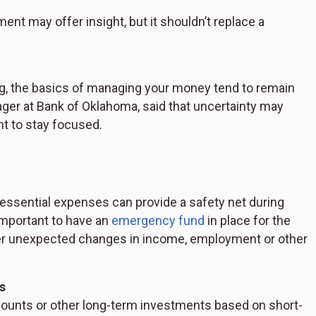
iment may offer insight, but it shouldn’t replace a
ng, the basics of managing your money tend to remain
er at Bank of Oklahoma, said that uncertainty may
nt to stay focused.
 essential expenses can provide a safety net during
important to have an
emergency fund
in place for the
ver unexpected changes in income, employment or other
s
ounts or other long-term investments based on short-