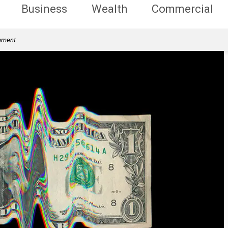
Business
Wealth
Commercial
rnment