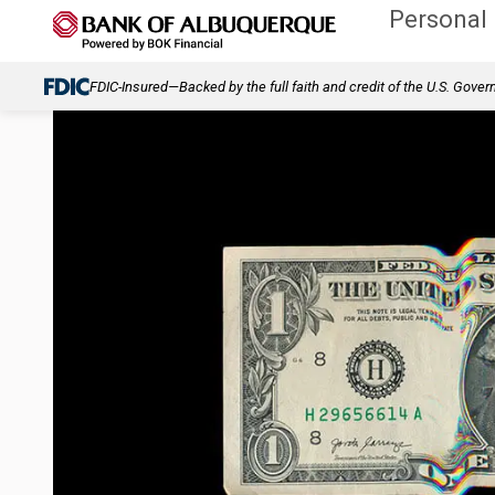
Personal
FDIC-Insured—Backed by the full faith and credit of the U.S. Gove