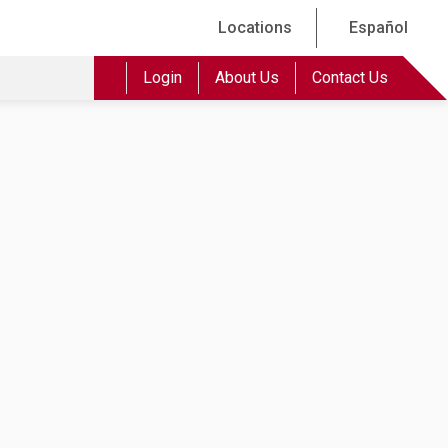
Locations
Español
Login
About Us
Contact Us