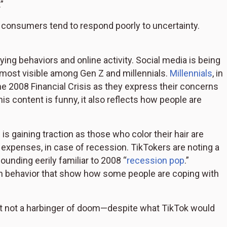
”
onsumers tend to respond poorly to uncertainty.
ying behaviors and online activity. Social media is being
d most visible among Gen Z and millennials.
Millennials
, in
the 2008 Financial Crisis as they express their concerns
s content is funny, it also reflects how people are
” is gaining traction as those who color their hair are
expenses, in case of recession. TikTokers are noting a
unding eerily familiar to 2008 “
recession pop
.”
in behavior that show how some people are coping with
but not a harbinger of doom—despite what TikTok would