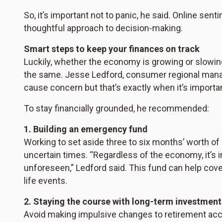
So, it’s important not to panic, he said. Online sent
thoughtful approach to decision-making.
Smart steps to keep your finances on track
Luckily, whether the economy is growing or slowi
the same. Jesse Ledford, consumer regional manag
cause concern but that’s exactly when it’s importa
To stay financially grounded, he recommended:
1. Building an emergency fund
Working to set aside three to six months’ worth of
uncertain times. “Regardless of the economy, it’s 
unforeseen,” Ledford said. This fund can help co
life events.
2. Staying the course with long-term investment
Avoid making impulsive changes to retirement acc