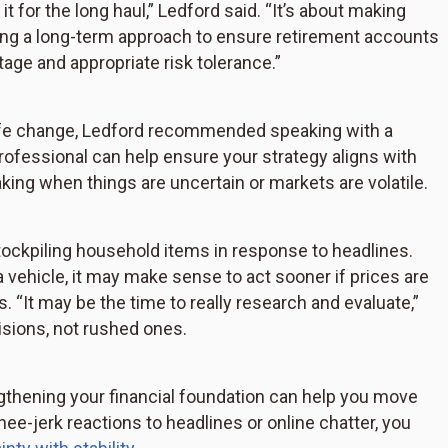
for the long haul,” Ledford said. “It’s about making
king a long-term approach to ensure retirement accounts
tage and appropriate risk tolerance.”
r life change, Ledford recommended speaking with a
professional can help ensure your strategy aligns with
ing when things are uncertain or markets are volatile.
tockpiling household items in response to headlines.
 vehicle, it may make sense to act sooner if prices are
s. “It may be the time to really research and evaluate,”
isions, not rushed ones.
thening your financial foundation can help you move
e-jerk reactions to headlines or online chatter, you