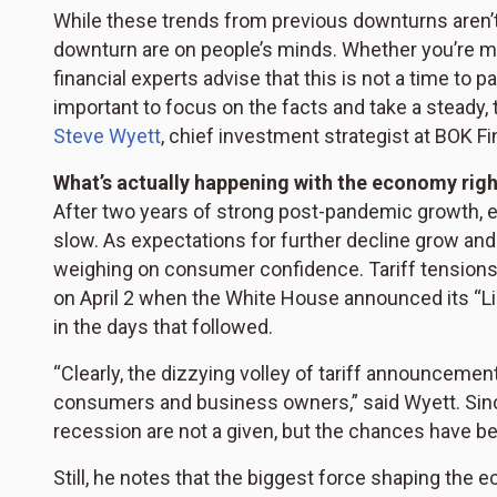
While these trends from previous downturns aren’t 
downturn are on people’s minds. Whether you’re mon
financial experts advise that this is not a time to p
important to focus on the facts and take a steady,
Steve Wyett
, chief investment strategist at BOK Fi
What’s actually happening with the economy rig
After two years of strong post-pandemic growth, ex
slow. As expectations for further decline grow and 
weighing on consumer confidence. Tariff tensions 
on April 2 when the White House announced its “Lib
in the days that followed.
“Clearly, the dizzying volley of tariff announceme
consumers and business owners,” said Wyett. Since 
recession are not a given, but the chances have be
Still, he notes that the biggest force shaping the e