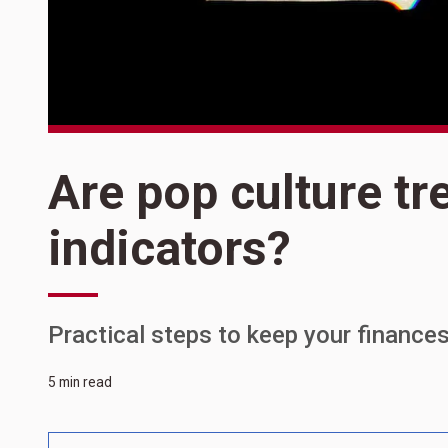
Are pop culture tr
indicators?
Practical steps to keep your finance
5 min read