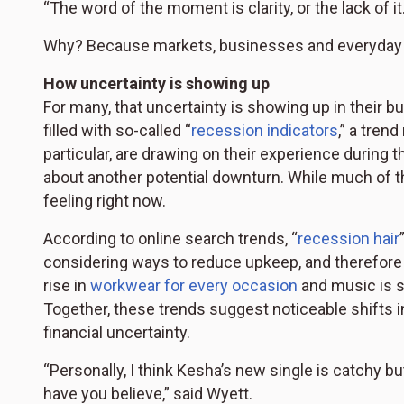
“The word of the moment is clarity, or the lack of it.
Why? Because markets, businesses and everyday c
How uncertainty is showing up
For many, that uncertainty is showing up in their bu
filled with so-called “
recession indicators
,” a tren
particular, are drawing on their experience during 
about another potential downturn. While much of thi
feeling right now.
According to online search trends, “
recession hair
considering ways to reduce upkeep, and therefore 
rise in
workwear for every occasion
and music is so
Together, these trends suggest noticeable shifts 
financial uncertainty.
“Personally, I think Kesha’s new single is catchy 
have you believe,” said Wyett.