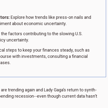
tors:
Explore how trends like press-on nails and
timent about economic uncertainty.
he factors contributing to the slowing U.S.
icy uncertainty.
cal steps to keep your finances steady, such as
ourse with investments, consulting a financial
hases.
are trending again and Lady Gaga’s return to synth-
ending recession--even though current data hasn’t