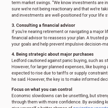
term market swings. “We know investments are in it 
sure we’re not being reactionary and that we’re ta
and investments are well-positioned for your life s
3. Consulting a financial advisor
If you’re nearing retirement or navigating a majo
financial advisor to reassess your plan. A trusted 
your goals and help prevent impulsive decision-mak
4. Being strategic about major purchases
Ledford cautioned against panic buying, such as s
However, for larger planned expenses, like buying a
expected to rise due to tariffs or supply constraint
he said. However, the key is to make informed dec
Focus on what you can control
Economic slowdowns can be unsettling, but streng
through them with more confidence. By avoiding kne