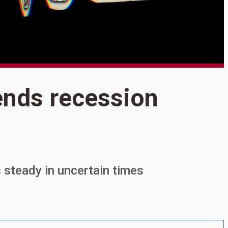
S
ends recession
A
r
s steady in uncertain times