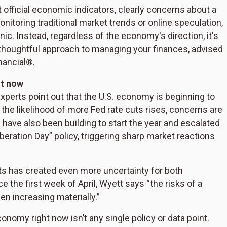
official economic indicators, clearly concerns about a
itoring traditional market trends or online speculation,
anic. Instead, regardless of the economy's direction, it's
 thoughtful approach to managing your finances, advised
nancial®.
ht now
perts point out that the U.S. economy is beginning to
the likelihood of more Fed rate cuts rises, concerns are
have also been building to start the year and escalated
eration Day” policy, triggering sharp market reactions
nts has created even more uncertainty for both
the first week of April, Wyett says “the risks of a
en increasing materially.”
conomy right now isn’t any single policy or data point.