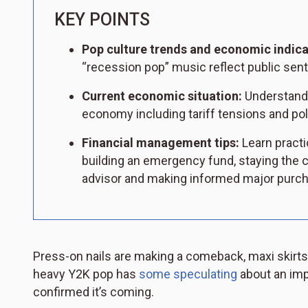
KEY POINTS
Pop culture trends and economic indica
“recession pop” music reflect public sen
Current economic situation:
Understand t
economy including tariff tensions and pol
Financial management tips:
Learn practi
building an emergency fund, staying the c
advisor and making informed major purc
Press-on nails are making a comeback, maxi skirts 
heavy Y2K pop has
some speculating
about an imp
confirmed it’s coming.