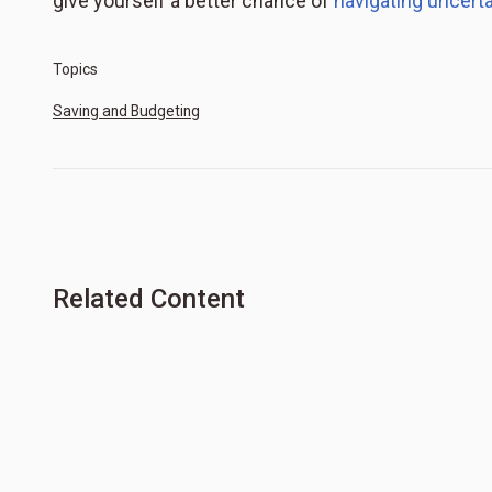
give yourself a better chance of
navigating uncertai
Topics
Saving and Budgeting
Related Content