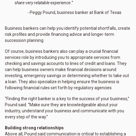
share very relatable experience.”
- Peggy Pound, business banker at Bank of Texas
Business bankers can help you identify potential shortfalls, create
risk profiles and provide financing advice and longer-term
succession planning.
Of course, business bankers also can play a crucial financial
services role by introducing you to appropriate services from
checking and savings accounts to lines of credit and loans. They
can help business owners make financial decisions around
investing, emergency savings or determining whether to take out
a loan. They also specialize in helping ensure the business is
following financial rules set forth by regulatory agencies.
“Finding the right banker is a key to the success of your business,”
Pound said. “Make sure they are knowledgeable about your
industry, understand your business and communicate with you
every step of the way.”
Building strong relationships
Above all, Pound said communication is critical to establishing a