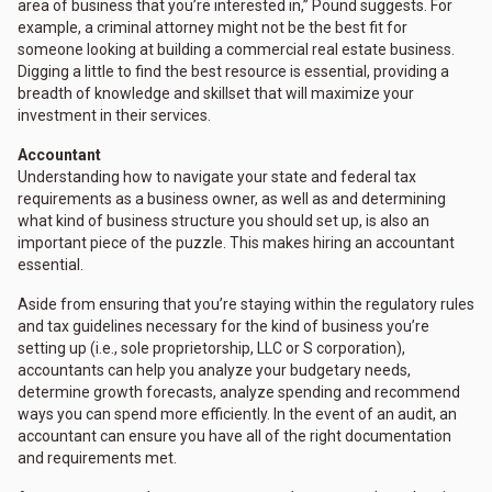
area of business that you’re interested in,” Pound suggests. For
example, a criminal attorney might not be the best fit for
someone looking at building a commercial real estate business.
Digging a little to find the best resource is essential, providing a
breadth of knowledge and skillset that will maximize your
investment in their services.
Accountant
Understanding how to navigate your state and federal tax
requirements as a business owner, as well as and determining
what kind of business structure you should set up, is also an
important piece of the puzzle. This makes hiring an accountant
essential.
Aside from ensuring that you’re staying within the regulatory rules
and tax guidelines necessary for the kind of business you’re
setting up (i.e., sole proprietorship, LLC or S corporation),
accountants can help you analyze your budgetary needs,
determine growth forecasts, analyze spending and recommend
ways you can spend more efficiently. In the event of an audit, an
accountant can ensure you have all of the right documentation
and requirements met.