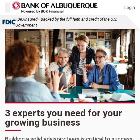
Login
FDIC-Insured—Backed by the full faith and credit of the U.S.
Government
3 experts you need for your
growing business
Building a solid advisory team is critical to success