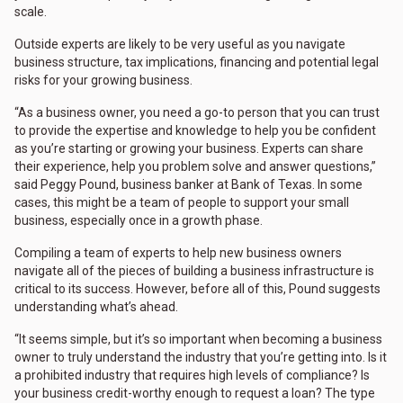
scale.
Outside experts are likely to be very useful as you navigate
business structure, tax implications, financing and potential legal
risks for your growing business.
“As a business owner, you need a go-to person that you can trust
to provide the expertise and knowledge to help you be confident
as you’re starting or growing your business. Experts can share
their experience, help you problem solve and answer questions,”
said Peggy Pound, business banker at Bank of Texas. In some
cases, this might be a team of people to support your small
business, especially once in a growth phase.
Compiling a team of experts to help new business owners
navigate all of the pieces of building a business infrastructure is
critical to its success. However, before all of this, Pound suggests
understanding what’s ahead.
“It seems simple, but it’s so important when becoming a business
owner to truly understand the industry that you’re getting into. Is it
a prohibited industry that requires high levels of compliance? Is
your business credit-worthy enough to request a loan? The type