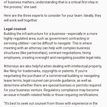
of business matters; understanding that is a critical first step in
the process,” she said.
Here are the three experts to consider for your team. Ideally, they
will work well together:
Legal counsel
Building the infrastructure for a business—especially in a more
highly regulated area, such as government contracting or
servicing utilities—can be difficult to navigate. This is where
meeting with an attorney can help with complex business
structures (like partnerships), contract negotiations, hiring
employees, creating oversight and navigating possible legal risks.
Attorneys are also helpful when dealing with intellectual property,
like filing for trademarks, copyrights or patents. If you’re
negotiating the purchase of a commercial building or navigating
lease terms, legal counsel can provide guidance, as well as
determine whether there are special licenses or permits required
for your business venture. Regulatory compliance may become
an issue in health-related fields or those requiring certifications.
“It’s best to seek out counsel from those with experience in the