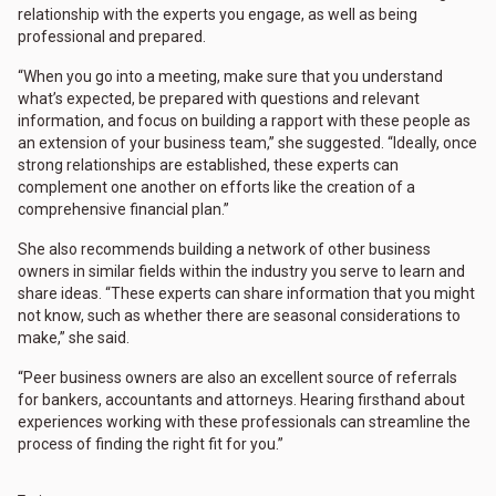
relationship with the experts you engage, as well as being
professional and prepared.
“When you go into a meeting, make sure that you understand
what’s expected, be prepared with questions and relevant
information, and focus on building a rapport with these people as
an extension of your business team,” she suggested. “Ideally, once
strong relationships are established, these experts can
complement one another on efforts like the creation of a
comprehensive financial plan.”
She also recommends building a network of other business
owners in similar fields within the industry you serve to learn and
share ideas. “These experts can share information that you might
not know, such as whether there are seasonal considerations to
make,” she said.
“Peer business owners are also an excellent source of referrals
for bankers, accountants and attorneys. Hearing firsthand about
experiences working with these professionals can streamline the
process of finding the right fit for you.”