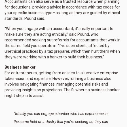
Accountants can also serve as a trusted resource when planning
for deductions, providing advice in accordance with tax codes for
your specific business type—as long as they are guided by ethical
standards, Pound said.
“When you engage with an accountant, it’s really important to
make sure they are acting ethically,” said Pound, who
recommended seeking out referrals for accountants that work in
the same field you operate in. “I’ve seen clients affected by
unethical practices by a tax preparer, which then hurt them when
they were working with a banker to build their business.”
Business banker
For entrepreneurs, getting from an idea to a lucrative enterprise
takes vision and expertise. However, running a business also
involves navigating finances, managing potential risks and
providing insights on projections. That’s where a business banker
might step in to assist.
“Ideally, you can engage a banker who has experience in
the same field or industry that you’re seeking so they can