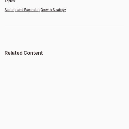
Topics
Scaling and Expanding
Growth Strategy
Related Content