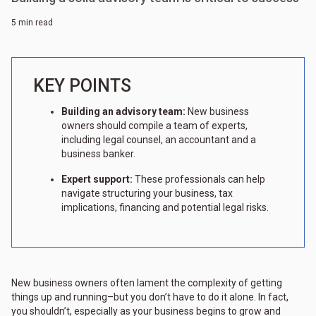
5 min read
KEY POINTS
Building an advisory team:
New business
owners should compile a team of experts,
including legal counsel, an accountant and a
business banker.
Expert support:
These professionals can help
navigate structuring your business, tax
implications, financing and potential legal risks.
New business owners often lament the complexity of getting
things up and running–but you don’t have to do it alone. In fact,
you shouldn’t, especially as your business begins to grow and