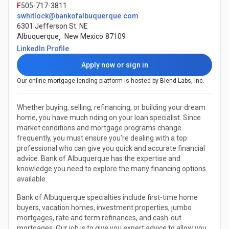
F
505-717-3811
swhitlock@bankofalbuquerque.com
6301 Jefferson St. NE
Albuquerque
,
New Mexico
87109
(Opens in a new tab)
LinkedIn Profile
Apply now or sign in
Our online mortgage lending platform is hosted by Blend Labs, Inc.
Whether buying, selling, refinancing, or building your dream
home, you have much riding on your loan specialist. Since
market conditions and mortgage programs change
frequently, you must ensure you're dealing with a top
professional who can give you quick and accurate financial
advice. Bank of Albuquerque has the expertise and
knowledge you need to explore the many financing options
available.
Bank of Albuquerque specialties include first-time home
buyers, vacation homes, investment properties, jumbo
mortgages, rate and term refinances, and cash-out
mortgages. Our job is to give you expert advice to allow you