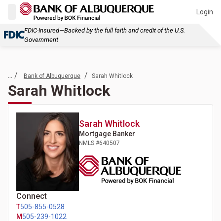
Login
FDIC-Insured—Backed by the full faith and credit of the U.S.
Government
... /
/
Bank of Albuquerque
Sarah Whitlock
Sarah Whitlock
Sarah
Whitlock
Mortgage Banker
NMLS #
640507
Connect
T
505-855-0528
M
505-239-1022