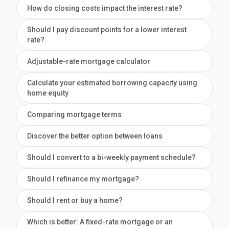
How do closing costs impact the interest rate?
Should I pay discount points for a lower interest
rate?
Adjustable-rate mortgage calculator
Calculate your estimated borrowing capacity using
home equity
Comparing mortgage terms
Discover the better option between loans
Should I convert to a bi-weekly payment schedule?
Should I refinance my mortgage?
Should I rent or buy a home?
Which is better: A fixed-rate mortgage or an