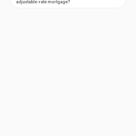
adjustable-rate mortgage?