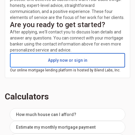
honesty, expert-level advice, straightforward
communication, and a positive experience. These four
elements of service are the focus of her work for her clients.
Are you ready to get started?
After applying, we'll contact you to discuss loan details and
answer any questions. You can connect with your mortgage
banker using the contact information above for even more
personalized service and advice.
Apply now or sign in
Our online mortgage lending platform is hosted by Blend Labs, Inc.
Calculators
How much house can I afford?
Estimate my monthly mortgage payment