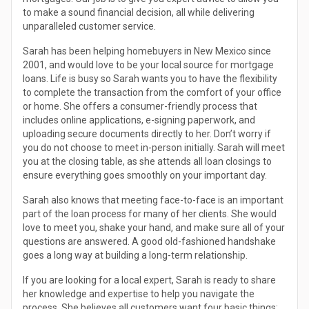
to make a sound financial decision, all while delivering
unparalleled customer service.
Sarah has been helping homebuyers in New Mexico since
2001, and would love to be your local source for mortgage
loans. Life is busy so Sarah wants you to have the flexibility
to complete the transaction from the comfort of your office
or home. She offers a consumer-friendly process that
includes online applications, e-signing paperwork, and
uploading secure documents directly to her. Don’t worry if
you do not choose to meet in-person initially. Sarah will meet
you at the closing table, as she attends all loan closings to
ensure everything goes smoothly on your important day.
Sarah also knows that meeting face-to-face is an important
part of the loan process for many of her clients. She would
love to meet you, shake your hand, and make sure all of your
questions are answered. A good old-fashioned handshake
goes a long way at building a long-term relationship.
If you are looking for a local expert, Sarah is ready to share
her knowledge and expertise to help you navigate the
process. She believes all customers want four basic things: