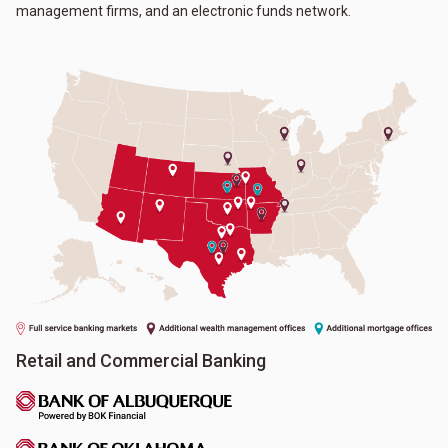
management firms, and an electronic funds network.
Retail and Commercial Banking