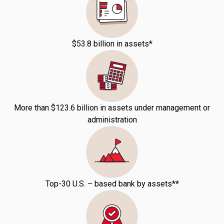
$53.8 billion in assets*
More than $123.6 billion in assets under management or
administration
Top-30 U.S. – based bank by assets**