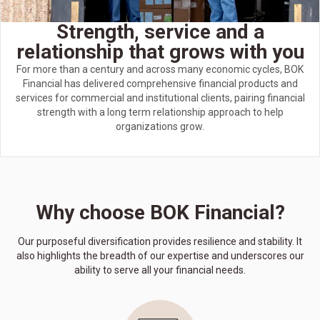
Strength, service and a
relationship that grows with you
For more than a century and across many economic cycles, BOK
Financial has delivered comprehensive financial products and
services for commercial and institutional clients, pairing financial
strength with a long term relationship approach to help
organizations grow.
Why choose BOK Financial?
Our purposeful diversification provides resilience and stability. It
also highlights the breadth of our expertise and underscores our
ability to serve all your financial needs.