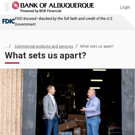
Login
FDIC-Insured—Backed by the full faith and credit of the U.S.
Government
... /
/
Commercial products and services
What sets us apart?
What sets us apart?