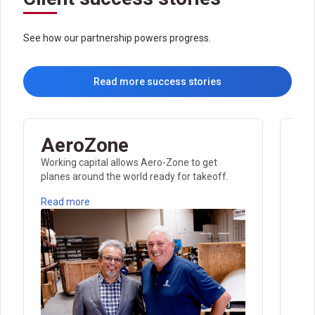
See how our partnership powers progress.
Read more success stories
AeroZone
E
Working capital allows Aero-Zone to get
Dis
planes around the world ready for takeoff.
fro
Read more
Rea