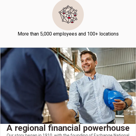
More than 5,000 employees and 100+ locations
A regional financial powerhouse
Our story began in 1910, with the founding of Exchange National