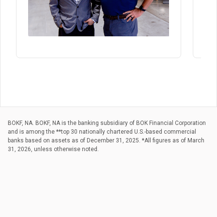
BOKF, NA. BOKF, NA is the banking subsidiary of BOK Financial Corporation
and is among the **top 30 nationally chartered U.S.-based commercial
banks based on assets as of December 31, 2025. *All figures as of March
31, 2026, unless otherwise noted.