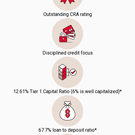
Outstanding CRA rating
Disciplined credit focus
12.61% Tier 1 Capital Ratio (6% is well capitalized)*
67.7% loan to deposit ratio*