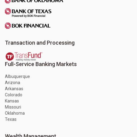
Transaction and Processing
Full-Service Banking Markets
Albuquerque
Arizona
Arkansas
Colorado
Kansas
Missouri
Oklahoma
Texas
Wealth Management