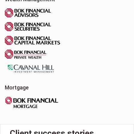
Mortgage
Client success stories