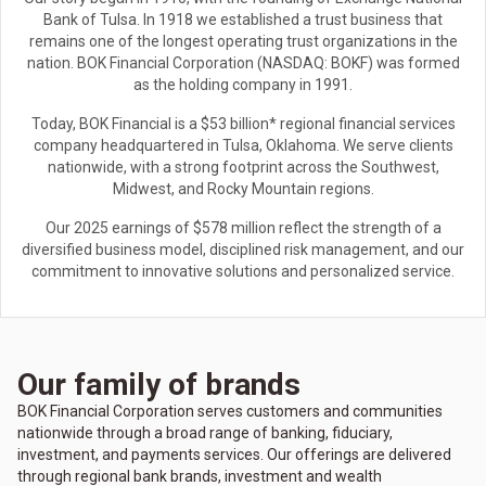
Bank of Tulsa. In 1918 we established a trust business that
remains one of the longest operating trust organizations in the
nation. BOK Financial Corporation (NASDAQ: BOKF) was formed
as the holding company in 1991.
Today, BOK Financial is a $53 billion* regional financial services
company headquartered in Tulsa, Oklahoma. We serve clients
nationwide, with a strong footprint across the Southwest,
Midwest, and Rocky Mountain regions.
Our 2025 earnings of $578 million reflect the strength of a
diversified business model, disciplined risk management, and our
commitment to innovative solutions and personalized service.
Our family of brands
BOK Financial Corporation serves customers and communities
nationwide through a broad range of banking, fiduciary,
investment, and payments services. Our offerings are delivered
through regional bank brands, investment and wealth