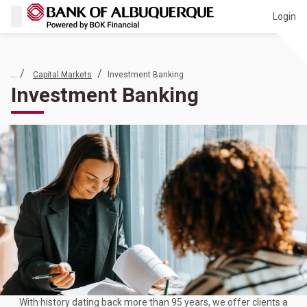
Login
... /
/
Capital Markets
Investment Banking
Investment Banking
With history dating back more than 95 years, we offer clients a