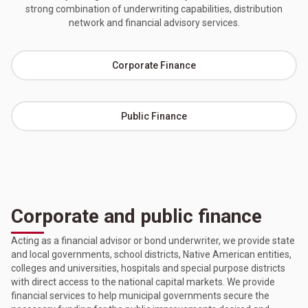
strong combination of underwriting capabilities, distribution
network and financial advisory services.
Corporate Finance
Public Finance
Corporate and public finance
Acting as a financial advisor or bond underwriter, we provide state
and local governments, school districts, Native American entities,
colleges and universities, hospitals and special purpose districts
with direct access to the national capital markets. We provide
financial services to help municipal governments secure the