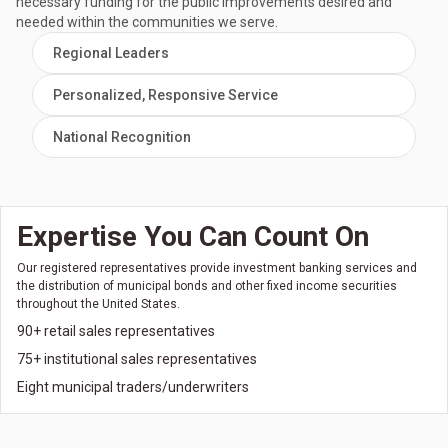
necessary funding for the public improvements desired and
needed within the communities we serve.
Regional Leaders
Personalized, Responsive Service
National Recognition
Expertise You Can Count On
Our registered representatives provide investment banking services and
the distribution of municipal bonds and other fixed income securities
throughout the United States.
90+ retail sales representatives
75+ institutional sales representatives
Eight municipal traders/underwriters