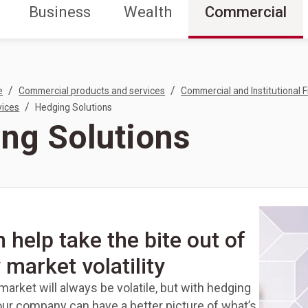
Business
Wealth
Commercial
/
/
e
Commercial products and services
Commercial and Institutional F
/
vices
Hedging Solutions
ng Solutions
 help take the bite out of
 market volatility
arket will always be volatile, but with hedging
our company can have a better picture of what’s