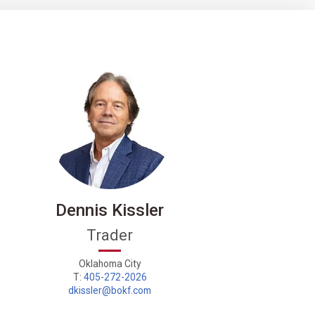
Dennis Kissler
Trader
Energ
Oklahoma City
T:
405-272-2026
dkissler@bokf.com