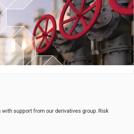
s with support from our derivatives group. Risk