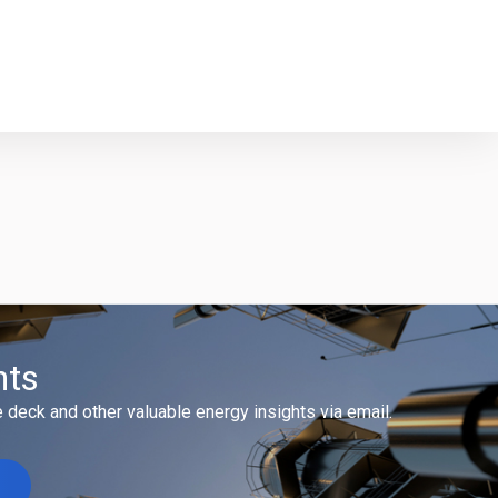
hts
 deck and other valuable energy insights via email.