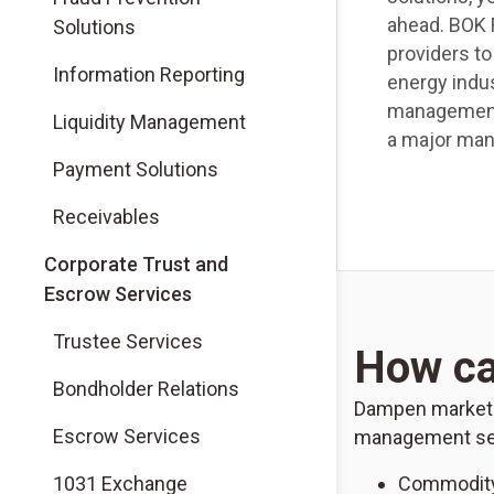
ahead. BOK F
Solutions
providers t
Information Reporting
energy indus
management 
Liquidity Management
a major mana
Payment Solutions
Receivables
Corporate Trust and
Escrow Services
Trustee Services
How ca
Bondholder Relations
Dampen market vo
Escrow Services
management ser
1031 Exchange
Commodity