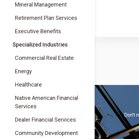
Mineral Management
Retirement Plan Services
Executive Benefits
Specialized Industries
Commercial Real Estate
Energy
Healthcare
Native American Financial
Services
Don't 
Dealer Financial Services
Community Development