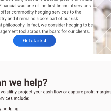
inancial was one of the first financial services
o offer commodity hedging services to the
try and it remains a core part of our risk
philosophy. In fact, we consider hedging to be
gement tool across the board for our clients.
Get started
n we help?
latility, project your cash flow or capture profit margin
vices include:
 hedging.