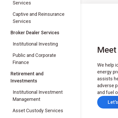
Services
Captive and Reinsurance
Services
(Opens in a new tab)
Broker Dealer Services
(Opens in a new tab)
Institutional Investing
Meet 
(Opens in a new tab)
Public and Corporate
Finance
We help id
energy pr
Retirement and
assists h
Investments
adverse p
Institutional Investment
and fuel o
Management
Let'
Asset Custody Services