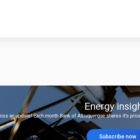
Energy insig
miss an update! Each month Bank of Albuquerque shares it's price
Subscribe now