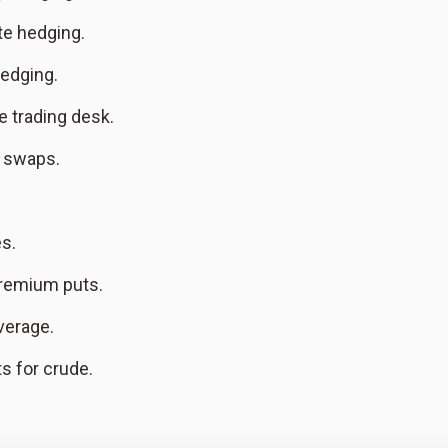
te hedging.
edging.
e trading desk.
e swaps.
es.
remium puts.
verage.
s for crude.