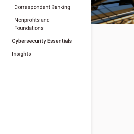
Correspondent Banking
Nonprofits and
Foundations
Cybersecurity Essentials
Insights