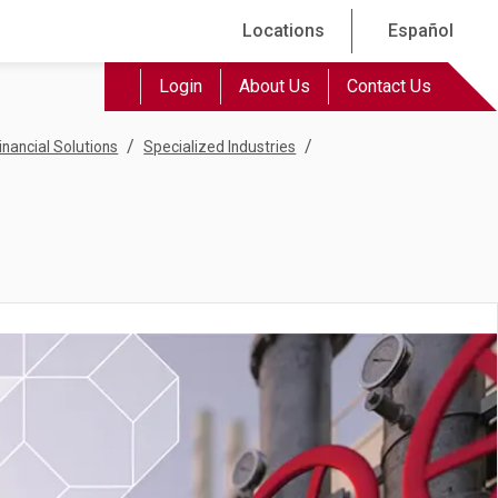
Locations
Español
Login
About Us
Contact Us
/
/
inancial Solutions
Specialized Industries