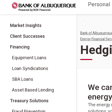
Personal
Market Insights
Bank of Albuquerqu
Client Successes
Energy Financial Ser
Hedgi
Financing
Equipment Loans
Loan Syndications
SBA Loans
We can
Asset Based Lending
energy
Treasury Solutions
The energy m
solutions, y
Fraud Prevention