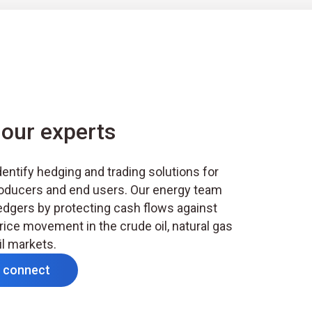
our experts
entify hedging and trading solutions for
oducers and end users. Our energy team
edgers by protecting cash flows against
rice movement in the crude oil, natural gas
il markets.
s connect