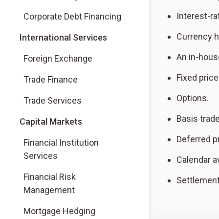
Interest-ra
Corporate Debt Financing
Currency h
International Services
An in-hous
Foreign Exchange
Fixed pric
Trade Finance
Options.
Trade Services
Basis trad
Capital Markets
Deferred p
Financial Institution
Services
Calendar a
Financial Risk
Settlement
Management
Mortgage Hedging