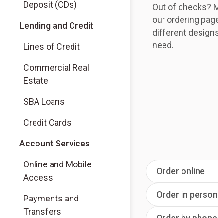
Deposit (CDs)
Out of checks? M
our ordering pag
Lending and Credit
different design
need.
Lines of Credit
Commercial Real
Estate
SBA Loans
Credit Cards
Account Services
Online and Mobile
Order online
Access
Order in person
Payments and
Transfers
Order by phone