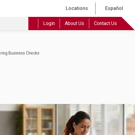
Locations
Español
Login
About Us
Contact Us
ring Business Checks