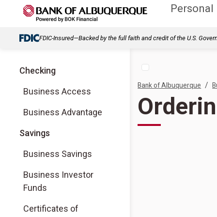
Personal
FDIC-Insured—Backed by the full faith and credit of the U.S. Gove
Checking
/
Bank of Albuquerque
B
Business Access
Orderi
Business Advantage
Savings
Business Savings
Business Investor
Funds
Certificates of