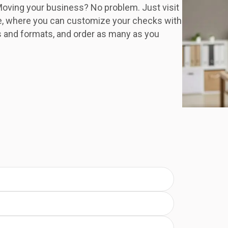
oving your business? No problem. Just visit
e, where you can customize your checks with
s and formats, and order as many as you