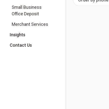
Small Business
Office Deposit
Merchant Services
Insights
Contact Us