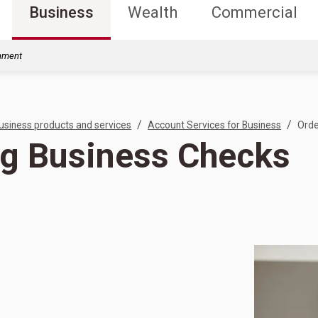
Business
Wealth
Commercial
rnment
/
/
usiness products and services
Account Services for Business
Orde
ng Business Checks