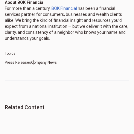
About BOK Financial
For more than a century,
BOK Financial
has been a financial
services partner for consumers, businesses and wealth clients
alike. We bring the kind of financial insight and resources you’d
expect from a national institution — but we deliver it with the care,
clarity, and consistency of a neighbor who knows your name and
understands your goals.
Topics
Press Releases
Company News
Related Content