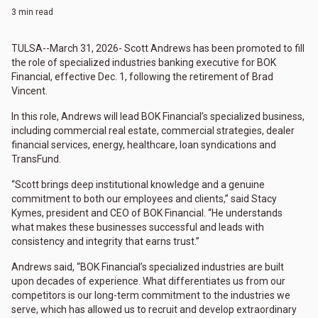
3 min read
TULSA--March 31, 2026- Scott Andrews has been promoted to fill
the role of specialized industries banking executive for BOK
Financial, effective Dec. 1, following the retirement of Brad
Vincent.
In this role, Andrews will lead BOK Financial’s specialized business,
including commercial real estate, commercial strategies, dealer
financial services, energy, healthcare, loan syndications and
TransFund.
“Scott brings deep institutional knowledge and a genuine
commitment to both our employees and clients,” said Stacy
Kymes, president and CEO of BOK Financial. “He understands
what makes these businesses successful and leads with
consistency and integrity that earns trust.”
Andrews said, “BOK Financial’s specialized industries are built
upon decades of experience. What differentiates us from our
competitors is our long-term commitment to the industries we
serve, which has allowed us to recruit and develop extraordinary