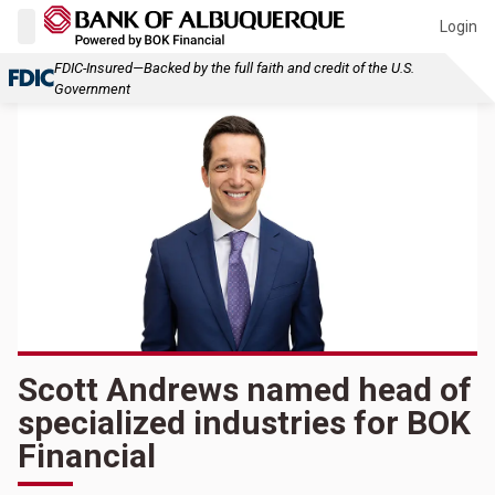
Login
FDIC-Insured—Backed by the full faith and credit of the U.S.
Government
Scott Andrews named head of
specialized industries for BOK
Financial