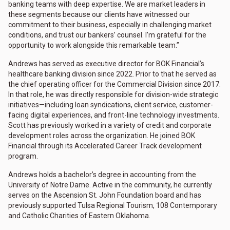
banking teams with deep expertise. We are market leaders in
these segments because our clients have witnessed our
commitment to their business, especially in challenging market
conditions, and trust our bankers’ counsel. I’m grateful for the
opportunity to work alongside this remarkable team.”
Andrews has served as executive director for BOK Financial’s
healthcare banking division since 2022. Prior to that he served as
the chief operating officer for the Commercial Division since 2017.
In that role, he was directly responsible for division-wide strategic
initiatives—including loan syndications, client service, customer-
facing digital experiences, and front-line technology investments.
Scott has previously worked in a variety of credit and corporate
development roles across the organization. He joined BOK
Financial through its Accelerated Career Track development
program.
Andrews holds a bachelor’s degree in accounting from the
University of Notre Dame. Active in the community, he currently
serves on the Ascension St. John Foundation board and has
previously supported Tulsa Regional Tourism, 108 Contemporary
and Catholic Charities of Eastern Oklahoma.