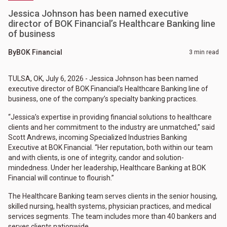
Jessica Johnson has been named executive
director of BOK Financial’s Healthcare Banking line
of business
By
BOK Financial
3 min read
TULSA, OK, July 6, 2026 - Jessica Johnson has been named
executive director of BOK Financial’s Healthcare Banking line of
business, one of the company’s specialty banking practices.
“Jessica’s expertise in providing financial solutions to healthcare
clients and her commitment to the industry are unmatched,” said
Scott Andrews, incoming Specialized Industries Banking
Executive at BOK Financial. “Her reputation, both within our team
and with clients, is one of integrity, candor and solution-
mindedness. Under her leadership, Healthcare Banking at BOK
Financial will continue to flourish.”
The Healthcare Banking team serves clients in the senior housing,
skilled nursing, health systems, physician practices, and medical
services segments. The team includes more than 40 bankers and
serves clients nationwide.