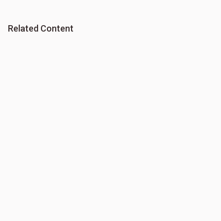
Related Content