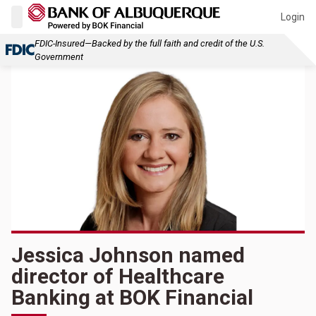
Login
FDIC-Insured—Backed by the full faith and credit of the U.S.
Government
Jessica Johnson named
director of Healthcare
Banking at BOK Financial