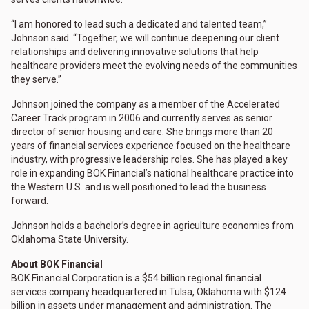
“I am honored to lead such a dedicated and talented team,”
Johnson said. “Together, we will continue deepening our client
relationships and delivering innovative solutions that help
healthcare providers meet the evolving needs of the communities
they serve.”
Johnson joined the company as a member of the Accelerated
Career Track program in 2006 and currently serves as senior
director of senior housing and care. She brings more than 20
years of financial services experience focused on the healthcare
industry, with progressive leadership roles. She has played a key
role in expanding BOK Financial’s national healthcare practice into
the Western U.S. and is well positioned to lead the business
forward.
Johnson holds a bachelor’s degree in agriculture economics from
Oklahoma State University.
About BOK Financial
BOK Financial Corporation is a $54 billion regional financial
services company headquartered in Tulsa, Oklahoma with $124
billion in assets under management and administration. The