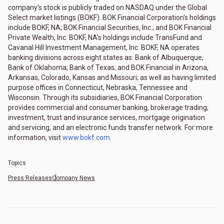
company's stock is publicly traded on NASDAQ under the Global
Select market listings (BOKF). BOK Financial Corporation's holdings
include BOKF, NA; BOK Financial Securities, Inc.; and BOK Financial
Private Wealth, Inc. BOKF, NA's holdings include TransFund and
Cavanal Hill Investment Management, Inc. BOKF, NA operates
banking divisions across eight states as: Bank of Albuquerque;
Bank of Oklahoma; Bank of Texas; and BOK Financial in Arizona,
Arkansas, Colorado, Kansas and Missouri; as well as having limited
purpose offices in Connecticut, Nebraska, Tennessee and
Wisconsin. Through its subsidiaries, BOK Financial Corporation
provides commercial and consumer banking, brokerage trading,
investment, trust and insurance services, mortgage origination
and servicing, and an electronic funds transfer network. For more
information, visit
www.bokf.com
.
Topics
Press Releases
Company News