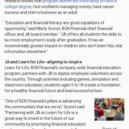
research shows that
program alumni are more likely to have a
college degree
, feel confident managing money, have career
success and start a business as an adult.
"Education and financial literacy are great equalizers of
opportunity," said Marty Grunst, BOK Financial chief financial
officer and JA board member. "JA offers all students the skills to
be more employment-ready after graduation. It has an
incrementally greater impact on children who don't learn this vital
information elsewhere."
JA and Learn for Life—aligning to inspire
Learn for Life, BOK Financial's company-wide financial education
program, partners with JA to deploy employee volunteers across
the country. Through activities including games, simulation and
classroom education, students ages 5 to 18 create a foundation
for a healthy financial future and lead successful lives.
"One of BOK Financial's pillars is advancing
the communities that we serve," Grunst said.
"Partnering with JA on Learn for Life is a
great way to invest in the future of our
community by prioritizing financial education