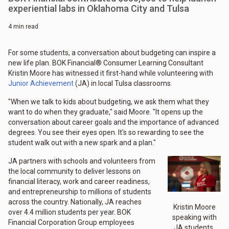
experiential labs in Oklahoma City and Tulsa
4 min read
For some students, a conversation about budgeting can inspire a
new life plan. BOK Financial® Consumer Learning Consultant
Kristin Moore has witnessed it first-hand while volunteering with
Junior Achievement
(JA) in local Tulsa classrooms.
"When we talk to kids about budgeting, we ask them what they
want to do when they graduate," said Moore. "It opens up the
conversation about career goals and the importance of advanced
degrees. You see their eyes open. It's so rewarding to see the
student walk out with a new spark and a plan."
JA partners with schools and volunteers from
the local community to deliver lessons on
financial literacy, work and career readiness,
and entrepreneurship to millions of students
across the country. Nationally, JA reaches
Kristin Moore
over 4.4 million students per year. BOK
speaking with
Financial Corporation Group employees
JA students.