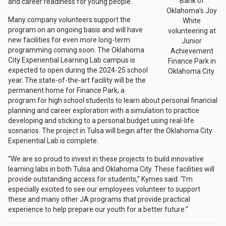
Bank of
and career readiness for young people."
Oklahoma's Joy
Many company volunteers support the
White
program on an ongoing basis and will have
volunteering at
new facilities for even more long-term
Junior
programming coming soon. The Oklahoma
Achievement
City Experiential Learning Lab campus is
Finance Park in
expected to open during the 2024-25 school
Oklahoma City.
year. The state-of-the-art facility will be the
permanent home for Finance Park, a
program for high school students to learn about personal financial
planning and career exploration with a simulation to practice
developing and sticking to a personal budget using real-life
scenarios. The project in Tulsa will begin after the Oklahoma City
Experiential Lab is complete.
“We are so proud to invest in these projects to build innovative
learning labs in both Tulsa and Oklahoma City. These facilities will
provide outstanding access for students,” Kymes said. “I’m
especially excited to see our employees volunteer to support
these and many other JA programs that provide practical
experience to help prepare our youth for a better future.”