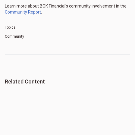
Learn more about BOK Financial's community involvement in the
Community Report
.
Topics
Community
Related Content