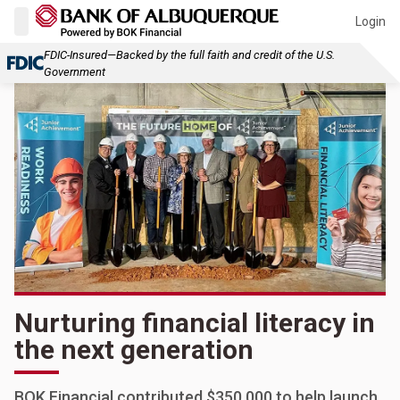
Login
FDIC-Insured—Backed by the full faith and credit of the U.S.
Government
Nurturing financial literacy in
the next generation
BOK Financial contributed $350,000 to help launch