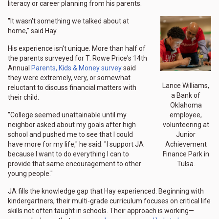
literacy or career planning from his parents.
"It wasn't something we talked about at
home," said Hay.
His experience isn't unique. More than half of
the parents surveyed for T. Rowe Price's 14th
Annual
Parents, Kids & Money survey
said
they were extremely, very, or somewhat
Lance Williams,
reluctant to discuss financial matters with
a Bank of
their child.
Oklahoma
employee,
"College seemed unattainable until my
volunteering at
neighbor asked about my goals after high
Junior
school and pushed me to see that I could
Achievement
have more for my life," he said. "I support JA
Finance Park in
because I want to do everything I can to
Tulsa.
provide that same encouragement to other
young people."
JA fills the knowledge gap that Hay experienced. Beginning with
kindergartners, their multi-grade curriculum focuses on critical life
skills not often taught in schools. Their approach is working—