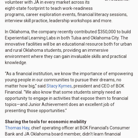
volunteer with JA in every market across its
eight-state footprint to teach work-readiness
programs, career exploration events, financial literacy sessions,
interview skill practice, leadership workshops and more.
In Oklahoma, the company recently contributed $350,000 to build
Experiential Learning Labs in both Tulsa and Oklahoma City. The
innovative facilities will be an educational resource both for urban
and rural Oklahoma students, providing an immersive
environment where they can gain invaluable skills and practical
knowledge.
“As a financial institution, we know the importance of empowering
young people in our communities to pursue their dreams, no
matter how big,” said
Stacy Kymes
, president and CEO of BOK
Financial. “We also know that some students simply need an
opportunity to engage in activities that expose them to financial
topics—and Junior Achievement does an excellent job of
presenting those opportunities.”
Sharing the tools for economic mobility
Thomas Hay
, chief operating officer at BOK Financial's Consumer
Bank and JA Oklahoma board member, didn't learn financial