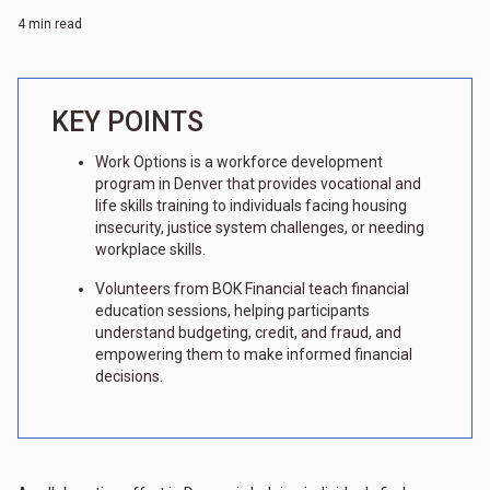
4 min read
KEY POINTS
Work Options is a workforce development
program in Denver that provides vocational and
life skills training to individuals facing housing
insecurity, justice system challenges, or needing
workplace skills.
Volunteers from BOK Financial teach financial
education sessions, helping participants
understand budgeting, credit, and fraud, and
empowering them to make informed financial
decisions.