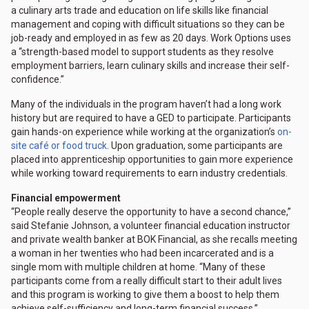
a culinary arts trade and education on life skills like financial
management and coping with difficult situations so they can be
job-ready and employed in as few as 20 days. Work Options uses
a “strength-based model to support students as they resolve
employment barriers, learn culinary skills and increase their self-
confidence.”
Many of the individuals in the program haven’t had a long work
history but are required to have a GED to participate. Participants
gain hands-on experience while working at the organization’s
on-
site café or food truck
. Upon graduation, some participants are
placed into apprenticeship opportunities to gain more experience
while working toward requirements to earn industry credentials.
Financial empowerment
“People really deserve the opportunity to have a second chance,”
said Stefanie Johnson, a volunteer financial education instructor
and private wealth banker at BOK Financial, as she recalls meeting
a woman in her twenties who had been incarcerated and is a
single mom with multiple children at home. “Many of these
participants come from a really difficult start to their adult lives
and this program is working to give them a boost to help them
achieve self-sufficiency and long-term financial success.”