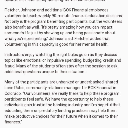
Fletcher, Johnson and additional BOK Financial employees
volunteer to teach weekly 90-minute financial education sessions.
Not only is the program benefiting participants, but the volunteers
also benefit as well. “It’s pretty amazing how you can impact
someone’s life just by showing up and being passionate about
what you’re presenting,” Johnson said. Fletcher added that
volunteering in this capacity is good for her mental health.
Instructors enjoy watching the light bulbs go on as they discuss
topics like emotional or impulsive spending, budgeting, credit and
fraud. Many of the students often stay after the session to ask
additional questions unique to their situation.
Many of the participants are unbanked or underbanked, shared
Lorie Rubio, community relations manager for BOK Financial in
Colorado. “Our volunteers are really there to help these program
participants feel safe. We have the opportunity to help these
individuals gain trust in the banking industry and I’m hopeful that
educating them on predatory lending practices may help them
make productive choices for their future when it comes to their
finances.”