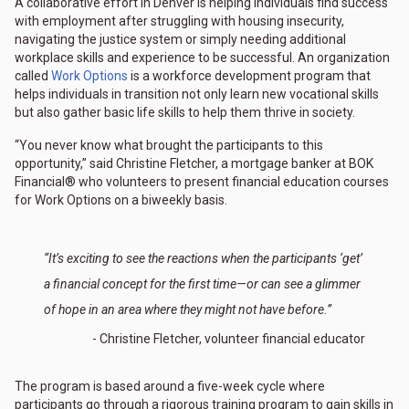
A collaborative effort in Denver is helping individuals find success
with employment after struggling with housing insecurity,
navigating the justice system or simply needing additional
workplace skills and experience to be successful. An organization
called
Work Options
is a workforce development program that
helps individuals in transition not only learn new vocational skills
but also gather basic life skills to help them thrive in society.
“You never know what brought the participants to this
opportunity,” said Christine Fletcher, a mortgage banker at BOK
Financial® who volunteers to present financial education courses
for Work Options on a biweekly basis.
“It’s exciting to see the reactions when the participants ‘get’
a financial concept for the first time—or can see a glimmer
of hope in an area where they might not have before.”
- Christine Fletcher, volunteer financial educator
The program is based around a five-week cycle where
participants go through a rigorous training program to gain skills in