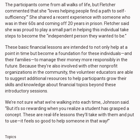
The participants come from all walks of life, but Fletcher
commented that she “loves helping people find a path to self-
sufficiency.’” She shared a recent experience with someone who
was in their 60s and coming off 20 years in prison. Fletcher said
she was proud to play a small part in helping this individual take
steps to become the “independent person they wanted to be.”
These basic financial lessons are intended to not only help at a
point in time but become a foundation for these individuals—and
their families—to manage their money more responsibly in the
future. Because they’re also involved with other nonprofit
organizations in the community, the volunteer educators are able
to suggest additional resources to help participants grow their
skills and knowledge about financial topics beyond these
introductory sessions.
We’re not sure what we’re walking into each time, Johnson said.
“But it’s so rewarding when you realize a student has grasped a
concept. These are real-life lessons they’ll take with them and put
to use—it feels so good to help someone in that way!”
Topics