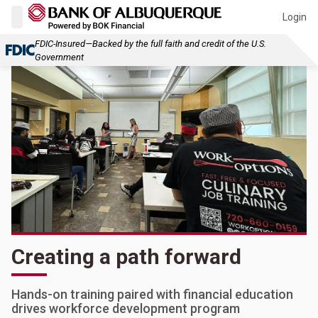
Login
FDIC-Insured—Backed by the full faith and credit of the U.S.
Government
Creating a path forward
Hands-on training paired with financial education
drives workforce development program