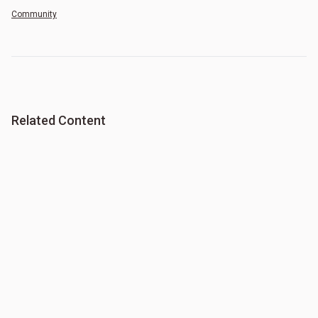
Community
Related Content