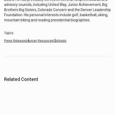
advisory councils, including United Way, Junior Achievement, Big
Brothers Big Sisters, Colorado Concern and the Denver Leadership
Foundation. His personal interests include golf, basketball, skiing,
mountain biking and reading presidential biographies.
Topics
Press Releases
Human Resources
Colorado
Related Content