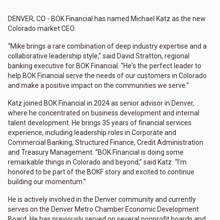
DENVER, CO - BOK Financial has named Michael Katz as the new
Colorado market CEO.
“Mike brings a rare combination of deep industry expertise and a
collaborative leadership style,” said David Stratton, regional
banking executive for BOK Financial. “He's the perfect leader to
help BOK Financial serve the needs of our customers in Colorado
and make a positive impact on the communities we serve.”
Katz joined BOK Financial in 2024 as senior advisor in Denver,
where he concentrated on business development and internal
talent development. He brings 35 years of financial services
experience, including leadership roles in Corporate and
Commercial Banking, Structured Finance, Credit Administration
and Treasury Management. “BOK Financial is doing some
remarkable things in Colorado and beyond,” said Katz. “I’m
honored to be part of the BOKF story and excited to continue
building our momentum.”
He is actively involved in the Denver community and currently
serves on the Denver Metro Chamber Economic Development
Board. He has previously served on several nonprofit boards and