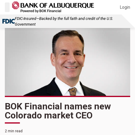
Login
FDIC-Insured—Backed by the full faith and credit of the U.S.
Government
BOK Financial names new
Colorado market CEO
2 min read