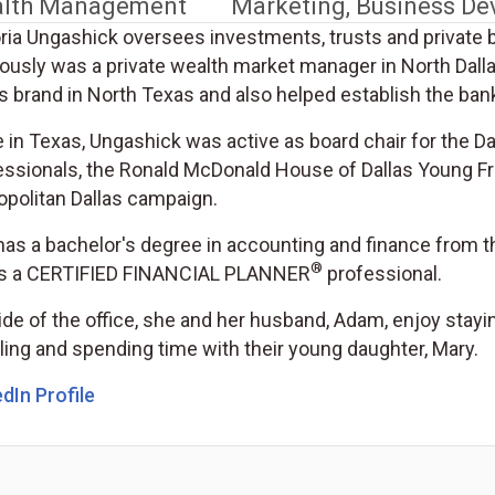
lth Management
Marketing, Business D
oria Ungashick oversees investments, trusts and private 
iously was a private wealth market manager in North Dall
 brand in North Texas and also helped establish the bank
e in Texas, Ungashick was active as board chair for the
essionals, the Ronald McDonald House of Dallas Young Fr
opolitan Dallas campaign.
has a bachelor's degree in accounting and finance from t
®
is a CERTIFIED FINANCIAL PLANNER
professional.
de of the office, she and her husband, Adam, enjoy staying
ling and spending time with their young daughter, Mary.
dIn Profile