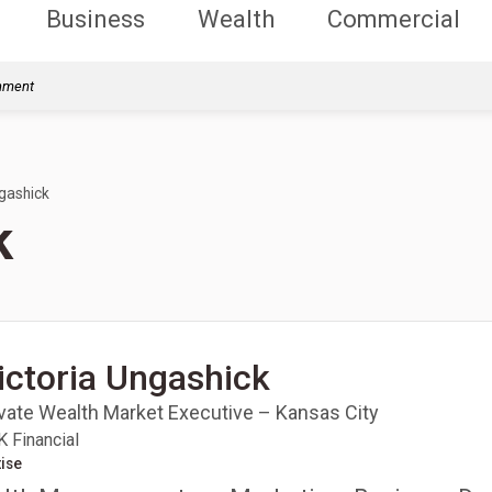
Business
Wealth
Commercial
rnment
ngashick
k
ictoria Ungashick
ivate Wealth Market Executive – Kansas City
 Financial
ise