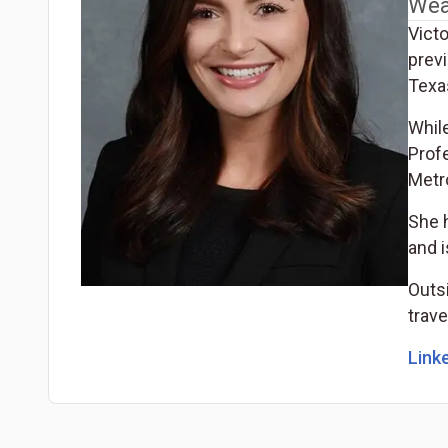
Wea
Vict
prev
Texas
Whil
Prof
Metr
She 
and 
Outsi
trave
Linke