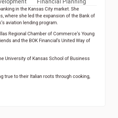
evelopment
Financial Planning
banking in the Kansas City market. She
as, where she led the expansion of the Bank of
's aviation lending program.
 Dallas Regional Chamber of Commerce's Young
iends and the BOK Financial’s United Way of
he University of Kansas School of Business
 true to their Italian roots through cooking,