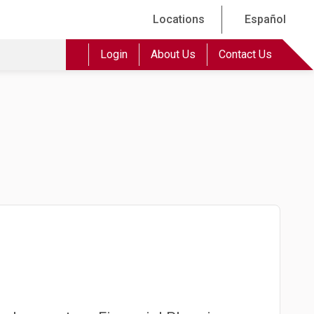
Locations
Español
Login
About Us
Contact Us