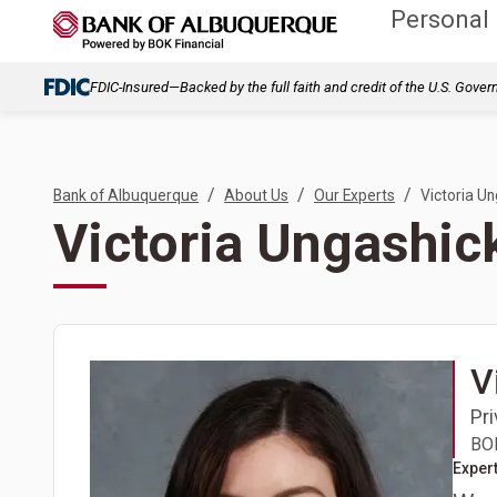
Personal
FDIC-Insured—Backed by the full faith and credit of the U.S. Gove
/
/
/
Bank of Albuquerque
About Us
Our Experts
Victoria U
Victoria Ungashic
V
Pr
BOK
Expert