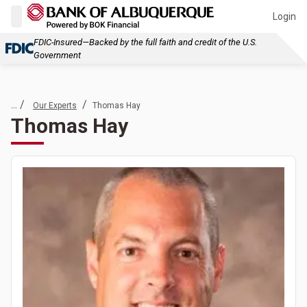
Login
FDIC-Insured—Backed by the full faith and credit of the U.S.
Government
... /
/
Our Experts
Thomas Hay
Thomas Hay