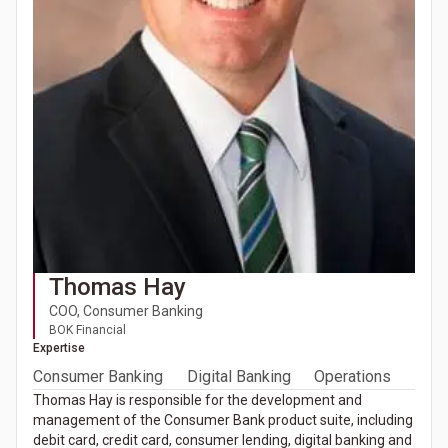
Thomas Hay
COO, Consumer Banking
BOK Financial
Expertise
Consumer Banking
Digital Banking
Operations
Thomas Hay is responsible for the development and
management of the Consumer Bank product suite, including
debit card, credit card, consumer lending, digital banking and