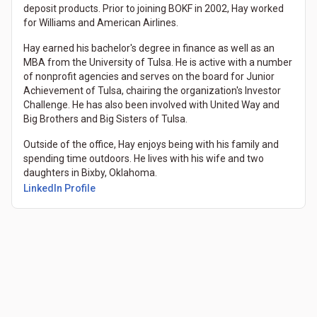
deposit products. Prior to joining BOKF in 2002, Hay worked
for Williams and American Airlines.
Hay earned his bachelor's degree in finance as well as an
MBA from the University of Tulsa. He is active with a number
of nonprofit agencies and serves on the board for Junior
Achievement of Tulsa, chairing the organization's Investor
Challenge. He has also been involved with United Way and
Big Brothers and Big Sisters of Tulsa.
Outside of the office, Hay enjoys being with his family and
spending time outdoors. He lives with his wife and two
daughters in Bixby, Oklahoma.
LinkedIn Profile