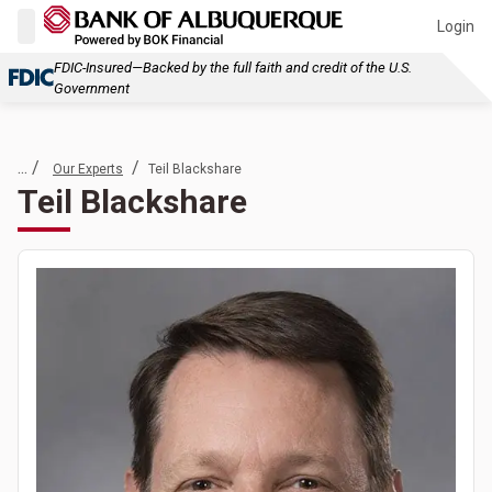
Login
FDIC-Insured—Backed by the full faith and credit of the U.S.
Government
... /
/
Our Experts
Teil Blackshare
Teil Blackshare