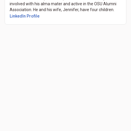
involved with his alma mater and active in the OSU Alumni
Association. He and his wife, Jennifer, have four children.
LinkedIn Profile