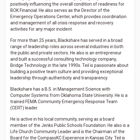
positively influencing the overall condition of readiness for
BOK Financial. He also serves as the Director of the
Emergency Operations Center, which provides coordination
and management of all crisis response and recovery
activities for any major incident.
For more than 25 years, Blackshare has served in a broad
range of leadership roles across several industries in both
the public and private sectors. He also is an entrepreneur
and built a successful consulting technology company,
Bridge Technology in the late 1990s. Teil is passionate about
building a positive team culture and providing exceptional
leadership through authenticity and transparency.
Blackshare has a B.S. in Management Science with
Computer Systems from Oklahoma State University. He is a
trained FEMA Community Emergency Response Team
(CERT) leader.
He is active in his local community, serving as a board
member of the Jenks Public Schools Foundation. He also is a
Life.Church Community Leader and is the Chairman of the
Board for the CompassKC Experience in Kansas City. Teil is