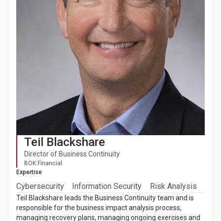
Teil Blackshare
Director of Business Continuity
BOK Financial
Expertise
Cybersecurity
Information Security
Risk Analysis
Teil Blackshare leads the Business Continuity team and is
responsible for the business impact analysis process,
managing recovery plans, managing ongoing exercises and