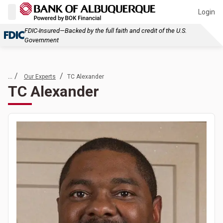
Login
FDIC-Insured—Backed by the full faith and credit of the U.S.
Government
... /
/
Our Experts
TC Alexander
TC Alexander