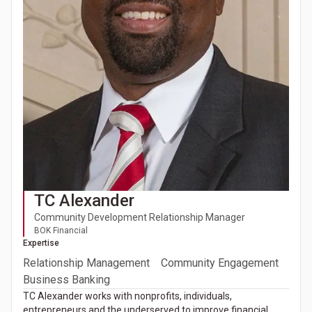
TC Alexander
Community Development Relationship Manager
BOK Financial
Expertise
Relationship Management
Community Engagement
Business Banking
TC Alexander works with nonprofits, individuals,
entrepreneurs and the underserved to improve financial