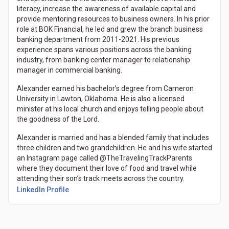
literacy, increase the awareness of available capital and
provide mentoring resources to business owners. In his prior
role at BOK Financial, he led and grew the branch business
banking department from 2011-2021. His previous
experience spans various positions across the banking
industry, from banking center manager to relationship
manager in commercial banking.
Alexander earned his bachelor’s degree from Cameron
University in Lawton, Oklahoma. He is also a licensed
minister at his local church and enjoys telling people about
the goodness of the Lord.
Alexander is married and has a blended family that includes
three children and two grandchildren. He and his wife started
an Instagram page called @TheTravelingTrackParents
where they document their love of food and travel while
attending their son’s track meets across the country.
LinkedIn Profile