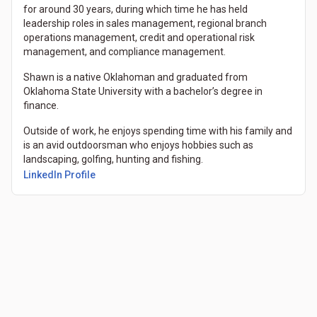
for around 30 years, during which time he has held
leadership roles in sales management, regional branch
operations management, credit and operational risk
management, and compliance management.
Shawn is a native Oklahoman and graduated from
Oklahoma State University with a bachelor’s degree in
finance.
Outside of work, he enjoys spending time with his family and
is an avid outdoorsman who enjoys hobbies such as
landscaping, golfing, hunting and fishing.
(Opens in a new tab)
LinkedIn Profile