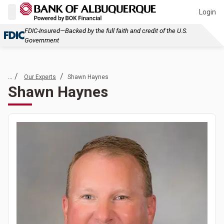
Login
FDIC-Insured—Backed by the full faith and credit of the U.S.
Government
... /
/
Our Experts
Shawn Haynes
Shawn Haynes