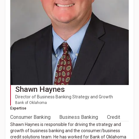
Shawn Haynes
Director of Business Banking Strategy and Growth
Bank of Oklahoma
Expertise
Consumer Banking
Business Banking
Credit
Shawn Haynes is responsible for driving the strategy and
growth of business banking and the consumer/business
credit solutions team. He has worked for Bank of Oklahoma