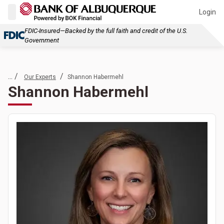
Login
FDIC-Insured—Backed by the full faith and credit of the U.S.
Government
... /
/
Our Experts
Shannon Habermehl
Shannon Habermehl