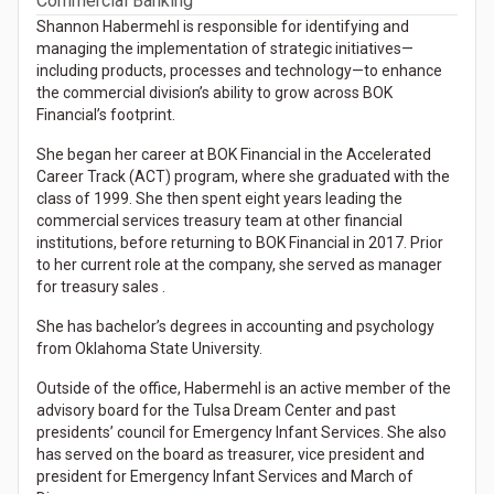
Commercial Banking
Shannon Habermehl is responsible for identifying and
managing the implementation of strategic initiatives—
including products, processes and technology—to enhance
the commercial division’s ability to grow across BOK
Financial’s footprint.
She began her career at BOK Financial in the Accelerated
Career Track (ACT) program, where she graduated with the
class of 1999. She then spent eight years leading the
commercial services treasury team at other financial
institutions, before returning to BOK Financial in 2017. Prior
to her current role at the company, she served as manager
for treasury sales .
She has bachelor’s degrees in accounting and psychology
from Oklahoma State University.
Outside of the office, Habermehl is an active member of the
advisory board for the Tulsa Dream Center and past
presidents’ council for Emergency Infant Services. She also
has served on the board as treasurer, vice president and
president for Emergency Infant Services and March of