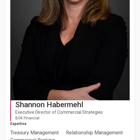
Shannon Habermehl
Executive Director of Commercial Strategies
BOK Financial
Expertise
Treasury Management
Relationship Management