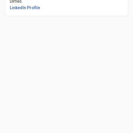
Dimes.
(Opens in a new tab)
LinkedIn Profile