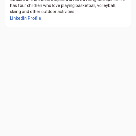
has four children who love playing basketball, volleyball,
skiing and other outdoor activities.
LinkedIn Profile