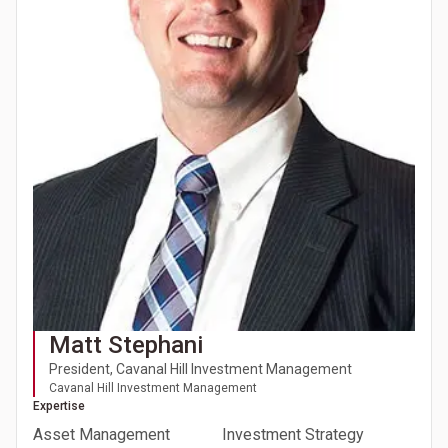
Matt Stephani
President, Cavanal Hill Investment Management
Cavanal Hill Investment Management
Expertise
Asset Management
Investment Strategy