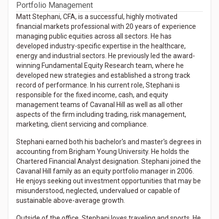
Portfolio Management
Matt Stephani, CFA, is a successful, highly motivated
financial markets professional with 20 years of experience
managing public equities across all sectors. He has
developed industry-specific expertise in the healthcare,
energy and industrial sectors. He previously led the award-
winning Fundamental Equity Research team, where he
developed new strategies and established a strong track
record of performance. In his current role, Stephani is
responsible for the fixed income, cash, and equity
management teams of Cavanal Hill as well as all other
aspects of the firm including trading, risk management,
marketing, client servicing and compliance.
Stephani earned both his bachelor's and master's degrees in
accounting from Brigham Young University. He holds the
Chartered Financial Analyst designation. Stephani joined the
Cavanal Hill family as an equity portfolio manager in 2006.
He enjoys seeking out investment opportunities that may be
misunderstood, neglected, undervalued or capable of
sustainable above-average growth.
Outside of the office, Stephani loves traveling and sports. He