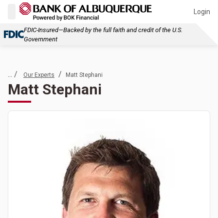
Login
FDIC-Insured—Backed by the full faith and credit of the U.S.
Government
... /
/
Our Experts
Matt Stephani
Matt Stephani