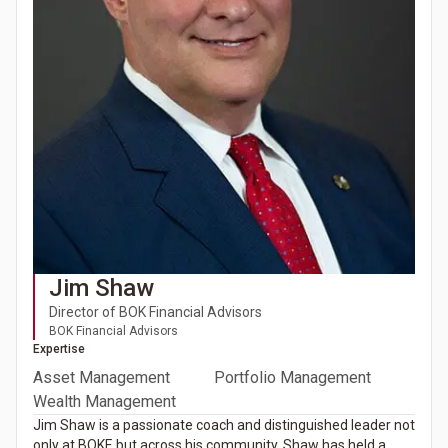
Jim Shaw
Director of BOK Financial Advisors
BOK Financial Advisors
Expertise
Asset Management
Portfolio Management
Wealth Management
Jim Shaw is a passionate coach and distinguished leader not
only at BOKF, but across his community. Shaw has held a