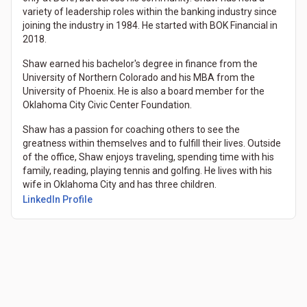
variety of leadership roles within the banking industry since
joining the industry in 1984. He started with BOK Financial in
2018.
Shaw earned his bachelor's degree in finance from the
University of Northern Colorado and his MBA from the
University of Phoenix. He is also a board member for the
Oklahoma City Civic Center Foundation.
Shaw has a passion for coaching others to see the
greatness within themselves and to fulfill their lives. Outside
of the office, Shaw enjoys traveling, spending time with his
family, reading, playing tennis and golfing. He lives with his
wife in Oklahoma City and has three children.
LinkedIn Profile