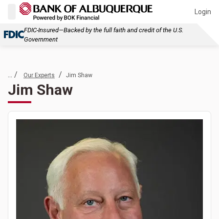
Login
FDIC-Insured—Backed by the full faith and credit of the U.S.
Government
... /
/
Our Experts
Jim Shaw
Jim Shaw