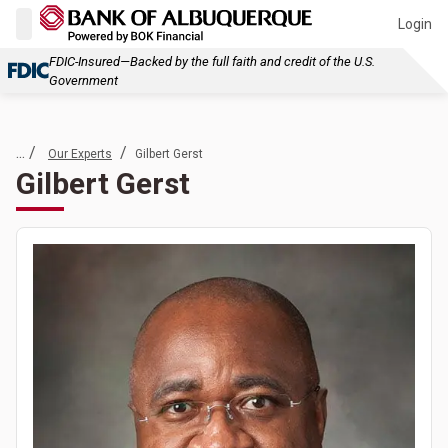
Login
FDIC-Insured—Backed by the full faith and credit of the U.S.
Government
... /
/
Our Experts
Gilbert Gerst
Gilbert Gerst