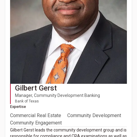
Gilbert Gerst
Manager, Community Development Banking
Bank of Texas
Expertise
Commercial Real Estate
Community Development
Community Engagement
Gilbert Gerst leads the community development group and is
responsible for compliance and CRA examinations as well as