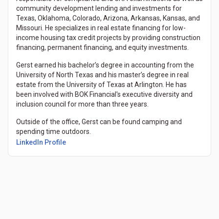
community development lending and investments for
Texas, Oklahoma, Colorado, Arizona, Arkansas, Kansas, and
Missouri. He specializes in real estate financing for low-
income housing tax credit projects by providing construction
financing, permanent financing, and equity investments.
Gerst earned his bachelor’s degree in accounting from the
University of North Texas and his master’s degree in real
estate from the University of Texas at Arlington. He has
been involved with BOK Financial's executive diversity and
inclusion council for more than three years.
Outside of the office, Gerst can be found camping and
spending time outdoors.
LinkedIn Profile