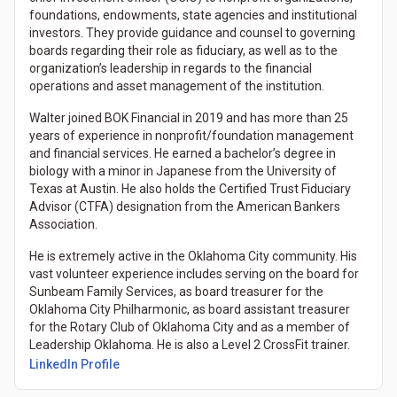
foundations, endowments, state agencies and institutional
investors. They provide guidance and counsel to governing
boards regarding their role as fiduciary, as well as to the
organization’s leadership in regards to the financial
operations and asset management of the institution.
Walter joined BOK Financial in 2019 and has more than 25
years of experience in nonprofit/foundation management
and financial services. He earned a bachelor’s degree in
biology with a minor in Japanese from the University of
Texas at Austin. He also holds the Certified Trust Fiduciary
Advisor (CTFA) designation from the American Bankers
Association.
He is extremely active in the Oklahoma City community. His
vast volunteer experience includes serving on the board for
Sunbeam Family Services, as board treasurer for the
Oklahoma City Philharmonic, as board assistant treasurer
for the Rotary Club of Oklahoma City and as a member of
Leadership Oklahoma. He is also a Level 2 CrossFit trainer.
LinkedIn Profile