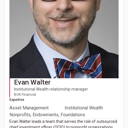
Evan Walter
Institutional Wealth relationship manager
BOK Financial
Expertise
Asset Management
Institutional Wealth
Nonprofits, Endowments, Foundations
Evan Walter leads a team that serves the role of outsourced
chief investment officer (OCIO) to nonprofit organizations,