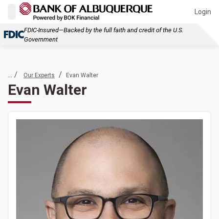
Login
FDIC-Insured—Backed by the full faith and credit of the U.S.
Government
... /
/
Our Experts
Evan Walter
Evan Walter