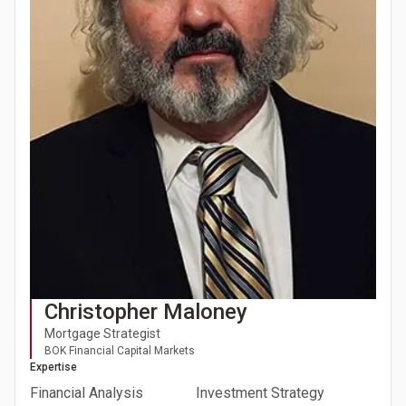
Christopher Maloney
Mortgage Strategist
BOK Financial Capital Markets
Expertise
Financial Analysis
Investment Strategy