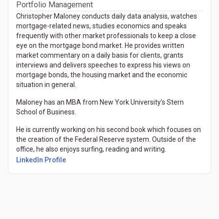
Portfolio Management
Christopher Maloney conducts daily data analysis, watches
mortgage-related news, studies economics and speaks
frequently with other market professionals to keep a close
eye on the mortgage bond market. He provides written
market commentary on a daily basis for clients, grants
interviews and delivers speeches to express his views on
mortgage bonds, the housing market and the economic
situation in general.
Maloney has an MBA from New York University’s Stern
School of Business.
He is currently working on his second book which focuses on
the creation of the Federal Reserve system. Outside of the
office, he also enjoys surfing, reading and writing.
(Opens in a new tab)
LinkedIn Profile