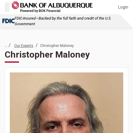
Login
FDIC-Insured—Backed by the full faith and credit of the U.S.
Government
... /
/
Our Experts
Christopher Maloney
Christopher Maloney