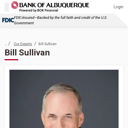
Login
FDIC-Insured—Backed by the full faith and credit of the U.S.
Government
... /
/
Our Experts
Bill Sullivan
Bill Sullivan