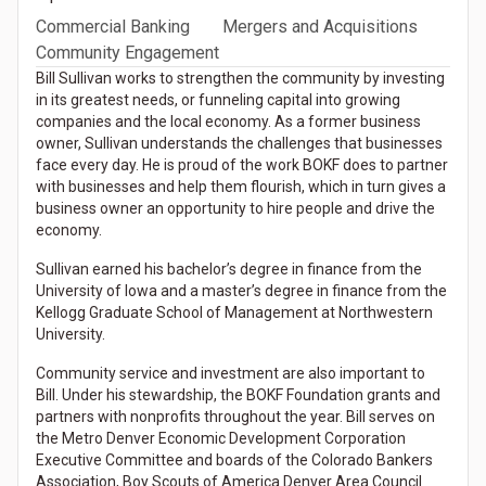
Commercial Banking
Mergers and Acquisitions
Community Engagement
Bill Sullivan works to strengthen the community by investing
in its greatest needs, or funneling capital into growing
companies and the local economy. As a former business
owner, Sullivan understands the challenges that businesses
face every day. He is proud of the work BOKF does to partner
with businesses and help them flourish, which in turn gives a
business owner an opportunity to hire people and drive the
economy.
Sullivan earned his bachelor’s degree in finance from the
University of Iowa and a master’s degree in finance from the
Kellogg Graduate School of Management at Northwestern
University.
Community service and investment are also important to
Bill. Under his stewardship, the BOKF Foundation grants and
partners with nonprofits throughout the year. Bill serves on
the Metro Denver Economic Development Corporation
Executive Committee and boards of the Colorado Bankers
Association, Boy Scouts of America Denver Area Council