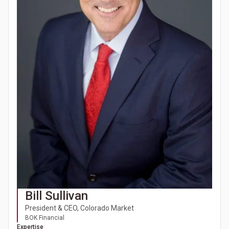
Bill Sullivan
President & CEO, Colorado Market
BOK Financial
Expertise