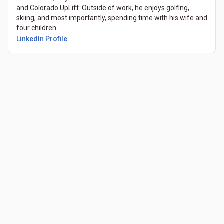
and Colorado UpLift. Outside of work, he enjoys golfing,
skiing, and most importantly, spending time with his wife and
four children.
LinkedIn Profile