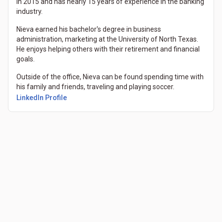
in 2015 and has nearly 15 years of experience in the banking
industry.
Nieva earned his bachelor's degree in business
administration, marketing at the University of North Texas.
He enjoys helping others with their retirement and financial
goals.
Outside of the office, Nieva can be found spending time with
his family and friends, traveling and playing soccer.
LinkedIn Profile