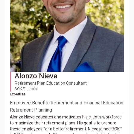
Alonzo Nieva
Retirement Plan Education Consultant
BOK Financial
Expertise
Employee Benefits
Retirement and Financial Education
Retirement Planning
Alonzo Nieva educates and motivates his client's workforce
to maximize their retirement plans. His goal is to prepare
these employees for a better retirement. Nieva joined BOKF