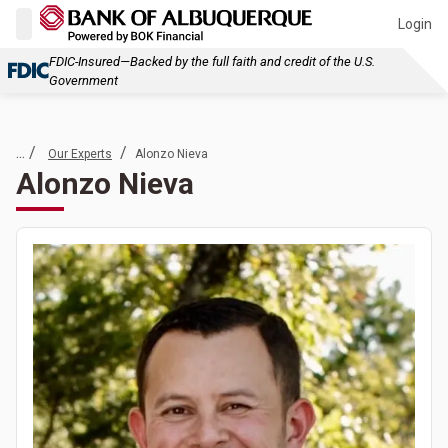
Login
FDIC-Insured—Backed by the full faith and credit of the U.S.
Government
... /
/
Our Experts
Alonzo Nieva
Alonzo Nieva