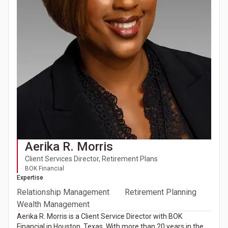
Aerika R. Morris
Client Services Director, Retirement Plans
BOK Financial
Expertise
Relationship Management
Retirement Planning
Wealth Management
Aerika R. Morris is a Client Service Director with BOK
Financial in Houston, Texas. With more than 20 years in the