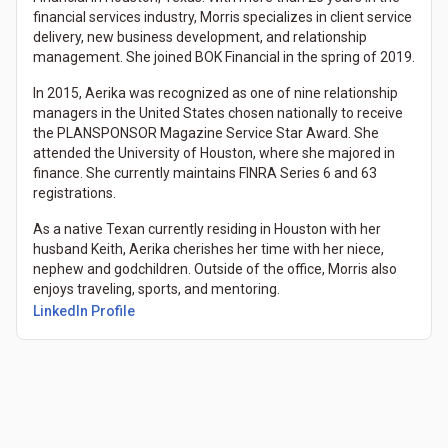
financial services industry, Morris specializes in client service
delivery, new business development, and relationship
management. She joined BOK Financial in the spring of 2019.
In 2015, Aerika was recognized as one of nine relationship
managers in the United States chosen nationally to receive
the PLANSPONSOR Magazine Service Star Award. She
attended the University of Houston, where she majored in
finance. She currently maintains FINRA Series 6 and 63
registrations.
As a native Texan currently residing in Houston with her
husband Keith, Aerika cherishes her time with her niece,
nephew and godchildren. Outside of the office, Morris also
enjoys traveling, sports, and mentoring.
LinkedIn Profile