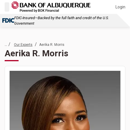
Login
FDIC-Insured—Backed by the full faith and credit of the U.S.
Government
... /
/
Our Experts
Aerika R. Morris
Aerika R. Morris