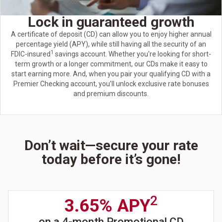
Lock in guaranteed growth
A certificate of deposit (CD) can allow you to enjoy higher annual
percentage yield (APY), while still having all the security of an
1
FDIC-insured
savings account. Whether you're looking for short-
term growth or a longer commitment, our CDs make it easy to
start earning more. And, when you pair your qualifying CD with a
Premier Checking account, you’ll unlock exclusive rate bonuses
and premium discounts.
Don’t wait—secure your rate
today before it’s gone!
2
3.65% APY
on a 4-month Promotional CD