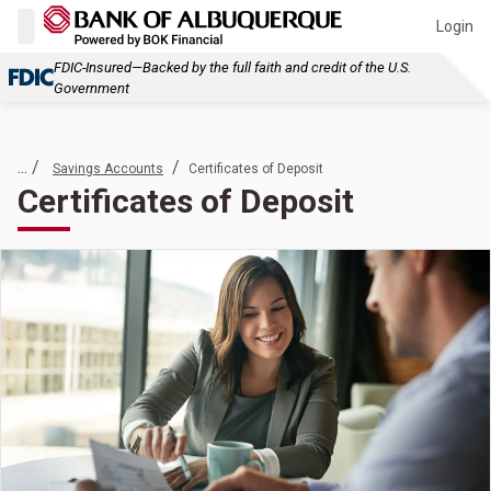
Login
FDIC-Insured—Backed by the full faith and credit of the U.S.
Government
... /
/
Savings Accounts
Certificates of Deposit
Certificates of Deposit