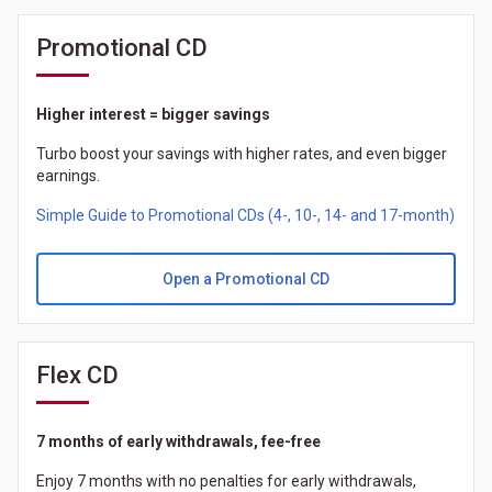
Promotional CD
Higher interest = bigger savings
Turbo boost your savings with higher rates, and even bigger
earnings.
Simple Guide to Promotional CDs (4-, 10-, 14- and 17-month)
Open a Promotional CD
Flex CD
7 months of early withdrawals, fee-free
Enjoy 7 months with no penalties for early withdrawals,