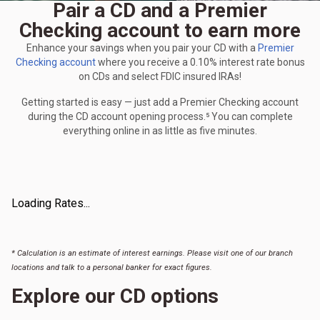
Pair a CD and a Premier
Checking account to earn more
Enhance your savings when you pair your CD with a
Premier
Checking account
where you receive a 0.10% interest rate bonus
on CDs and select FDIC insured IRAs!
Getting started is easy — just add a Premier Checking account
during the CD account opening process.⁵ You can complete
everything online in as little as five minutes.
Loading Rates...
* Calculation is an estimate of interest earnings. Please visit one of our branch
locations and talk to a personal banker for exact figures.
Explore our CD options