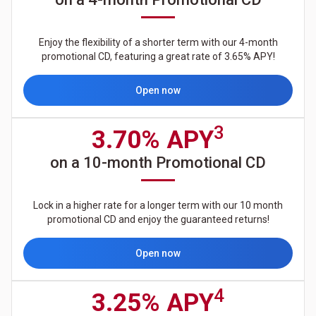
Enjoy the flexibility of a shorter term with our 4-month
promotional CD, featuring a great rate of 3.65% APY!
Open now
3
3.70% APY
on a 10-month Promotional CD
Lock in a higher rate for a longer term with our 10 month
promotional CD and enjoy the guaranteed returns!
Open now
4
3.25% APY