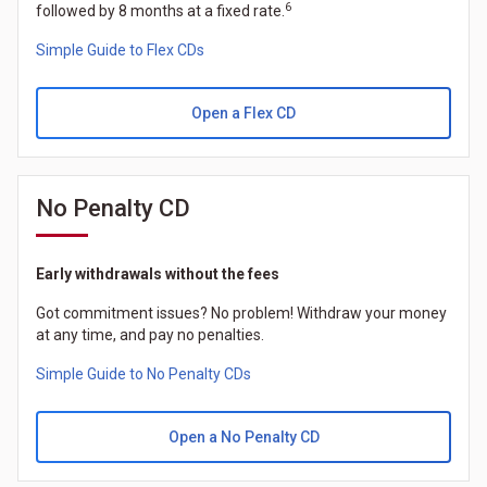
6
followed by 8 months at a fixed rate.
Simple Guide to Flex CDs
Open a Flex CD
No Penalty CD
Early withdrawals without the fees
Got commitment issues? No problem! Withdraw your money
at any time, and pay no penalties.
Simple Guide to No Penalty CDs
Open a No Penalty CD