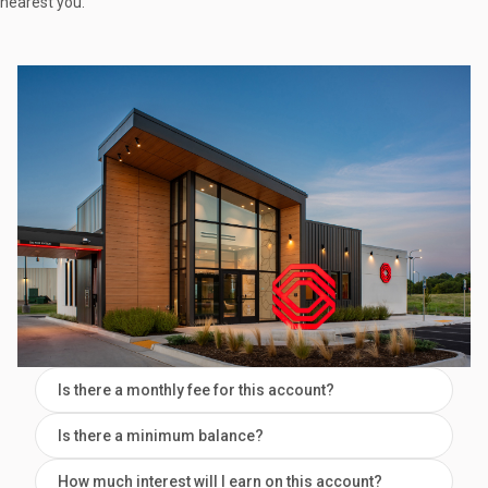
nearest you.
Is there a monthly fee for this account?
Is there a minimum balance?
How much interest will I earn on this account?