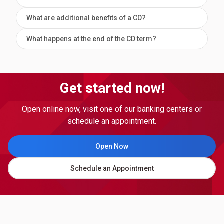
What are additional benefits of a CD?
What happens at the end of the CD term?
Get started now!
Open online now, visit one of our banking centers or
schedule an appointment.
Open Now
Schedule an Appointment