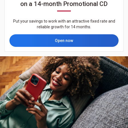
on a 14-month Promotional CD
Put your savings to work with an attractive fixed rate and
reliable growth for 14 months.
Open now