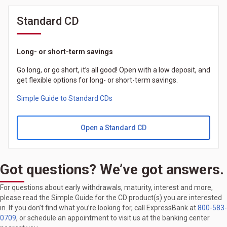
Standard CD
Long- or short-term savings
Go long, or go short, it’s all good! Open with a low deposit, and
get flexible options for long- or short-term savings.
Simple Guide to Standard CDs
Open a Standard CD
Got questions? We’ve got answers.
For questions about early withdrawals, maturity, interest and more,
please read the Simple Guide for the CD product(s) you are interested
in. If you don’t find what you’re looking for, call ExpressBank at
800-583-
0709
, or schedule an appointment to visit us at the banking center