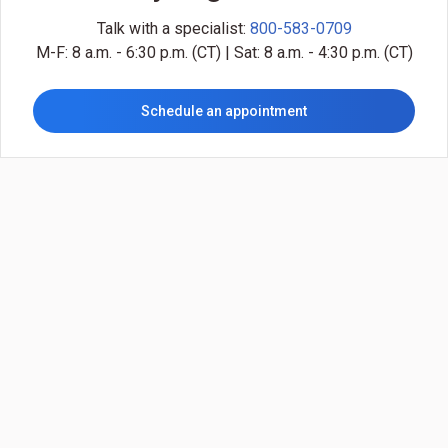
Talk with a specialist:
800-583-0709
M-F: 8 a.m. - 6:30 p.m. (CT) | Sat: 8 a.m. - 4:30 p.m. (CT)
Schedule an appointment