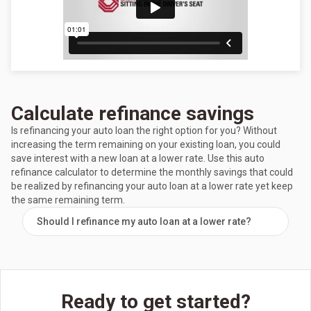
Calculate refinance savings
Is refinancing your auto loan the right option for you? Without
increasing the term remaining on your existing loan, you could
save interest with a new loan at a lower rate. Use this auto
refinance calculator to determine the monthly savings that could
be realized by refinancing your auto loan at a lower rate yet keep
the same remaining term.
Should I refinance my auto loan at a lower rate?
Ready to get started?