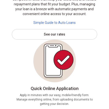
repayment plans that fit your budget. Plus, managing
your loan is a breeze with automatic payments and
convenient online access to your account.
Simple Guide to Auto Loans
See our rates
Quick Online Application
Apply in minutes with our easy, mobile-friendly form.
Manage everything online, from uploading documents to
If pre
getting your decision.