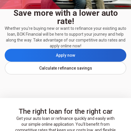
Save more with a lower auto
rate!
Whether you're buying new or want to refinance your existing auto
loan, BOK Financial will be here to support your journey and help
along the way. Take advantage of our competitive auto rates and
apply online now!
Apply now
Calculate refinance savings
The right loan for the right car
Get your auto loan or refinance quickly and easily with
our simple online application. You'll benefit from
competitive rates that keep your costs low, and flexible