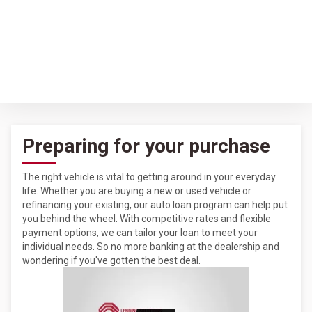
Preparing for your purchase
The right vehicle is vital to getting around in your everyday
life. Whether you are buying a new or used vehicle or
refinancing your existing, our auto loan program can help put
you behind the wheel. With competitive rates and flexible
payment options, we can tailor your loan to meet your
individual needs. So no more banking at the dealership and
wondering if you've gotten the best deal.