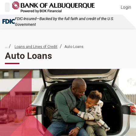
Login
FDIC-Insured—Backed by the full faith and credit of the U.S.
Government
... /
/
Loans and Lines of Credit
Auto Loans
Auto Loans