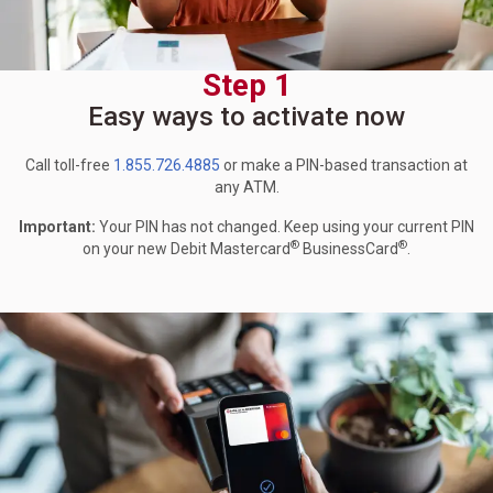
Step 1
Easy ways to activate now
Call toll-free
1.855.726.4885
or make a PIN-based transaction at
any ATM.
Important:
Your PIN has not changed. Keep using your current PIN
®
®
on your new Debit Mastercard
BusinessCard
.