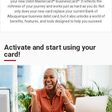
®
®
your new Debit Mastercard
BusinessCard
. It reflects the
richness of your journey and works just as hard as you do. Not
only does your new card replace your current Bank of
Albuquerque business debit card, but it also unlocks a world of
benefits, features, and tools designed to help you succeed.
Activate and start using your
card!