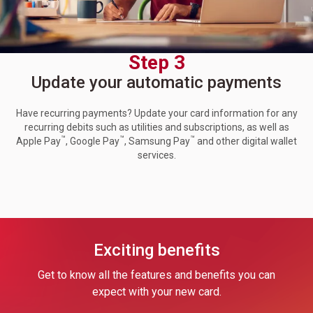
Step 3
Update your automatic payments
Have recurring payments? Update your card information for any
recurring debits such as utilities and subscriptions, as well as
™
™
™
Apple Pay
, Google Pay
, Samsung Pay
and other digital wallet
services.
Exciting benefits
Get to know all the features and benefits you can
expect with your new card.