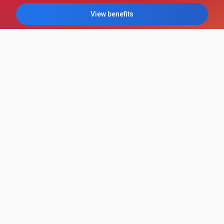
View benefits