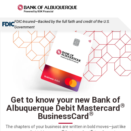
FDIC-Insured—Backed by the full faith and credit of the U.S.
Government
Get to know your new Bank of
®
Albuquerque Debit Mastercard
®
BusinessCard
The chapters of your business are written in bold moves—just like