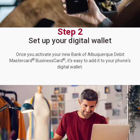
Step 2
Set up your digital wallet
Once you activate your new Bank of Albuquerque Debit
®
®
Mastercard
BusinessCard
, it's easy to add it to your phone's
digital wallet.