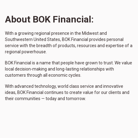
About BOK Financial:
With a growing regional presence in the Midwest and
Southwestern United States, BOK Financial provides personal
service with the breadth of products, resources and expertise of a
regional powerhouse.
BOK Financial is a name that people have grown to trust. We value
local decision-making and long-lasting relationships with
customers through all economic cycles.
With advanced technology, world class service and innovative
ideas, BOK Financial continues to create value for our clients and
their communities — today and tomorrow.