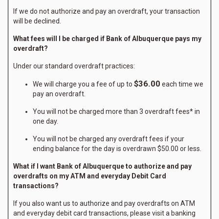
If we do not authorize and pay an overdraft, your transaction
will be declined.
What fees will I be charged if Bank of Albuquerque pays my
overdraft?
Under our standard overdraft practices:
$36.00
We will charge you a fee of up to
each time we
pay an overdraft.
You will not be charged more than 3 overdraft fees* in
one day.
You will not be charged any overdraft fees if your
ending balance for the day is overdrawn $50.00 or less.
What if I want Bank of Albuquerque to authorize and pay
overdrafts on my ATM and everyday Debit Card
transactions?
If you also want us to authorize and pay overdrafts on ATM
and everyday debit card transactions, please visit a banking