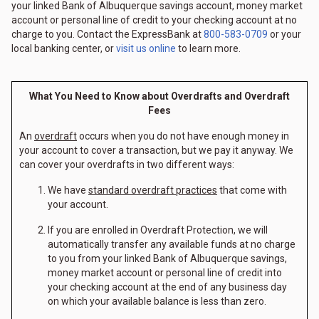
your linked Bank of Albuquerque savings account, money market
account or personal line of credit to your checking account at no
charge to you. Contact the ExpressBank at
800-583-0709
or your
local banking center, or
visit us online
to learn more.
What You Need to Know about Overdrafts and Overdraft
Fees
An
overdraft
occurs when you do not have enough money in
your account to cover a transaction, but we pay it anyway. We
can cover your overdrafts in two different ways:
We have
standard overdraft practices
that come with
your account.
If you are enrolled in Overdraft Protection, we will
automatically transfer any available funds at no charge
to you from your linked Bank of Albuquerque savings,
money market account or personal line of credit into
your checking account at the end of any business day
on which your available balance is less than zero.