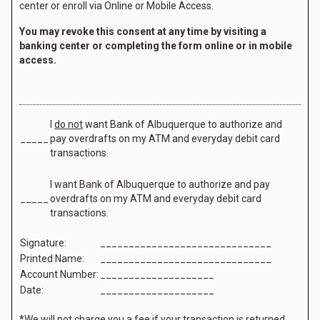
center or enroll via Online or Mobile Access.
You may revoke this consent at any time by visiting a
banking center or completing the form online or in mobile
access.
I
do not
want Bank of Albuquerque to authorize and
_____
pay overdrafts on my ATM and everyday debit card
transactions.
I want Bank of Albuquerque to authorize and pay
_____
overdrafts on my ATM and everyday debit card
transactions.
Signature:
______________________________
Printed Name:
______________________________
Account Number:
____________________
Date:
____________________
*We will not charge you a fee if your transaction is returned