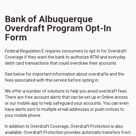
Bank of Albuquerque
Overdraft Program Opt-In
Form
Federal Regulation E requires consumers to opt-in for Overdraft
Coverage if they want the bank to authorize ATM and everyday
debit card transactions that could overdraw their accounts.
See below for important information about overdrafts and the
fees associated with this service before opting in.
We offer a number of solutions to help you avoid overdraft fees.
There are free account alerts that can be set up in Online access
or our mobile app to help safeguard your accounts. You can even
have alerts sent to multiple email addresses or push notices to
your mobile phone.
In addition to Overdraft Coverage, Overdraft Protection is also
available. Overdraft Protection provides automatic transfers from