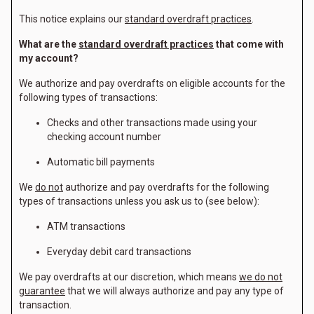
This notice explains our
standard overdraft practices
.
What are the
standard overdraft practices
that come with
my account?
We authorize and pay overdrafts on eligible accounts for the
following types of transactions:
Checks and other transactions made using your
checking account number
Automatic bill payments
We
do not
authorize and pay overdrafts for the following
types of transactions unless you ask us to (see below):
ATM transactions
Everyday debit card transactions
We pay overdrafts at our discretion, which means
we do not
guarantee
that we will always authorize and pay any type of
transaction.