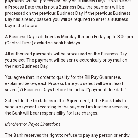
payments will be "processed" only on Business Days. If you select
a Process Date that is not a Business Day, the payment will be
processed on the previous Business Day. If the previous Business
Day has already passed, you will be required to enter a Business
Day in the future.
A Business Day is defined as Monday through Friday up to 8:00 pm
(Central Time) excluding bank holidays.
All authorized payments will be processed on the Business Day
you select. The payment will be sent electronically or by mail on
the next Business Day.
You agree that, in order to qualify for the Bill Pay Guarantee,
explained below, each Process Date you select will be at least
seven (7) Business Days before the actual "payment due date".
Subject to the limitations in this Agreement, if the Bank fails to
send a payment according to the payment instructions received,
the Bank will bear responsibility for late charges.
Merchant or Payee Limitations
The Bank reserves the right to refuse to pay any person or entity