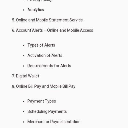
Analytics
Online and Mobile Statement Service
Account Alerts – Online and Mobile Access
Types of Alerts
Activation of Alerts
Requirements for Alerts
Digital Wallet
Online Bill Pay and Mobile Bill Pay
Payment Types
Scheduling Payments
Merchant or Payee Limitation