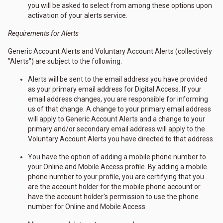
you will be asked to select from among these options upon
activation of your alerts service.
Requirements for Alerts
Generic Account Alerts and Voluntary Account Alerts (collectively
"Alerts") are subject to the following:
Alerts will be sent to the email address you have provided
as your primary email address for Digital Access. If your
email address changes, you are responsible for informing
us of that change. A change to your primary email address
will apply to Generic Account Alerts and a change to your
primary and/or secondary email address will apply to the
Voluntary Account Alerts you have directed to that address.
You have the option of adding a mobile phone number to
your Online and Mobile Access profile. By adding a mobile
phone number to your profile, you are certifying that you
are the account holder for the mobile phone account or
have the account holder's permission to use the phone
number for Online and Mobile Access.