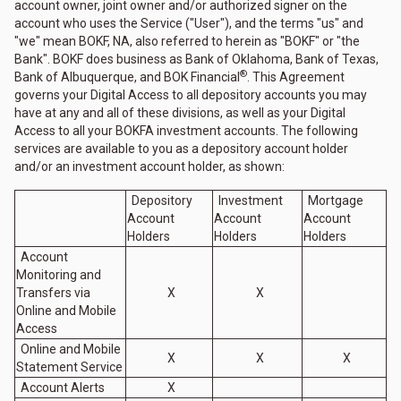
account owner, joint owner and/or authorized signer on the
account who uses the Service ("User"), and the terms "us" and
"we" mean BOKF, NA, also referred to herein as "BOKF" or "the
Bank". BOKF does business as Bank of Oklahoma, Bank of Texas,
®
Bank of Albuquerque, and BOK Financial
. This Agreement
governs your Digital Access to all depository accounts you may
have at any and all of these divisions, as well as your Digital
Access to all your BOKFA investment accounts. The following
services are available to you as a depository account holder
and/or an investment account holder, as shown:
Depository
Investment
Mortgage
Account
Account
Account
Holders
Holders
Holders
Account
Monitoring and
Transfers via
X
X
Online and Mobile
Access
Online and Mobile
X
X
X
Statement Service
Account Alerts
X