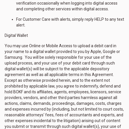
verification occasionally when logging into digital access
and completing other services within digital access.
For Customer Care with alerts, simply reply HELP to any text
alert.
Digital Wallet
You may use Online or Mobile Access to upload a debit card in
your name to a digital wallet provided to you by Apple, Google or
Samsung. You will be solely responsible for your use of the
upload process, and your use of your debit card through such
digital wallet(s) will be subject to the applicable depository
agreement as well as all applicable terms in this Agreement.
Except as otherwise provided herein, and to the extent not
prohibited by applicable law, you agree to indemnify, defend and
hold BOKF and its affiliates, agents, employees, licensors, service
providers, vendors, and other third parties harmless against all
actions, claims, demands, proceedings, damages, costs, charges
and expenses incurred by (including, but not limited to court costs,
reasonable attorneys' fees, fees of accountants and experts, and
other expenses incidental to the litigation) arising out of content
you submit or transmit through such digital wallet(s), your use of