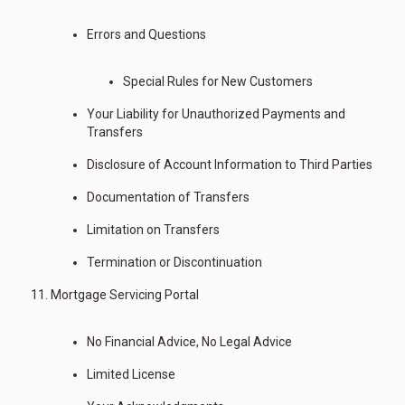
Errors and Questions
Special Rules for New Customers
Your Liability for Unauthorized Payments and
Transfers
Disclosure of Account Information to Third Parties
Documentation of Transfers
Limitation on Transfers
Termination or Discontinuation
Mortgage Servicing Portal
No Financial Advice, No Legal Advice
Limited License