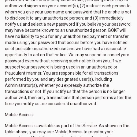
authorized signers on your account(s); (2) instruct each person to
whom you give your username and password that he or she is not
to disclose it to any unauthorized person; and (3) immediately
notify us and select a new password if you believe your password
may have become known to an unauthorized person. BOKF will
have no liability to you for any unauthorized payment or transfer
made using your password that occurs before you have notified
us of possible unauthorized use and we have had a reasonable
opportunity to act on that notice. We may suspend or cancel your
password even without receiving such notice from you, if we
suspect your password is being used in an unauthorized or
fraudulent manner. You are responsible for all transactions
performed by you and any designated user(s), including
Administrator(s), whether you expressly authorize the
transactions or not. If you notify us that the person is no longer
authorized, then only transactions that person performs after the
time you notify us are considered unauthorized.
Mobile Access
Mobile Access is available as part of the Service. As shown in the
table above, you may use Mobile Access to monitor your