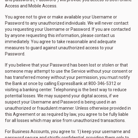
Access and Mobile Access.
You agree not to give or make available your Username or
Password to any unauthorized individuals. We will never contact
you requesting your Username or Password. If you are contacted
by anyone requesting this information, please contact us
immediately. You agree to take reasonable and adequate
measures to guard against unauthorized access to your
Password.
If you believe that your Password has been lost or stolen or that
someone may attempt to use the Service without your consent or
has transferred money without your permission, you must notify
the Bank at once by calling ExpressBank at 800-346-5312 or
visiting a banking center. Telephoning is the best way to reduce
potential losses. We may suspend your digital access, if we
suspect your Username and Password is being used in an
unauthorized or fraudulent manner. Unless otherwise provided in
this Agreement or as required by law, you agree to be fully liable
for all losses which may arise from unauthorized transactions.
For Business Accounts, you agree to: 1) keep your username and
password secure and strictly confidential, providing them only to