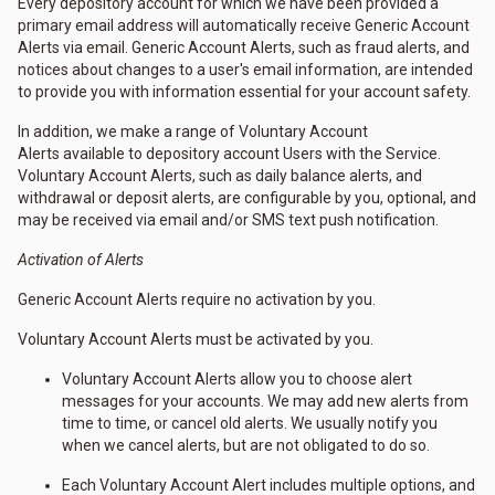
Every depository account for which we have been provided a
primary email address will automatically receive Generic Account
Alerts via email. Generic Account Alerts, such as fraud alerts, and
notices about changes to a user's email information, are intended
to provide you with information essential for your account safety.
In addition, we make a range of Voluntary Account
Alerts available to depository account Users with the Service.
Voluntary Account Alerts, such as daily balance alerts, and
withdrawal or deposit alerts, are configurable by you, optional, and
may be received via email and/or SMS text push notification.
Activation of Alerts
Generic Account Alerts require no activation by you.
Voluntary Account Alerts must be activated by you.
Voluntary Account Alerts allow you to choose alert
messages for your accounts. We may add new alerts from
time to time, or cancel old alerts. We usually notify you
when we cancel alerts, but are not obligated to do so.
Each Voluntary Account Alert includes multiple options, and