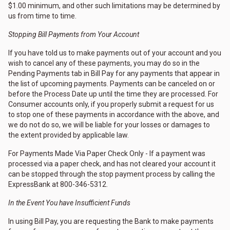
$1.00 minimum, and other such limitations may be determined by
us from time to time.
Stopping Bill Payments from Your Account
If you have told us to make payments out of your account and you
wish to cancel any of these payments, you may do so in the
Pending Payments tab in Bill Pay for any payments that appear in
the list of upcoming payments. Payments can be canceled on or
before the Process Date up until the time they are processed. For
Consumer accounts only, if you properly submit a request for us
to stop one of these payments in accordance with the above, and
we do not do so, we will be liable for your losses or damages to
the extent provided by applicable law.
For Payments Made Via Paper Check Only - If a payment was
processed via a paper check, and has not cleared your account it
can be stopped through the stop payment process by calling the
ExpressBank at 800-346-5312.
In the Event You have Insufficient Funds
In using Bill Pay, you are requesting the Bank to make payments