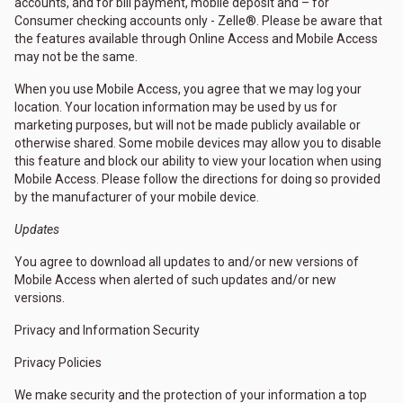
accounts, and for bill payment, mobile deposit and – for
Consumer checking accounts only - Zelle®. Please be aware that
the features available through Online Access and Mobile Access
may not be the same.
When you use Mobile Access, you agree that we may log your
location. Your location information may be used by us for
marketing purposes, but will not be made publicly available or
otherwise shared. Some mobile devices may allow you to disable
this feature and block our ability to view your location when using
Mobile Access. Please follow the directions for doing so provided
by the manufacturer of your mobile device.
Updates
You agree to download all updates to and/or new versions of
Mobile Access when alerted of such updates and/or new
versions.
Privacy and Information Security
Privacy Policies
We make security and the protection of your information a top