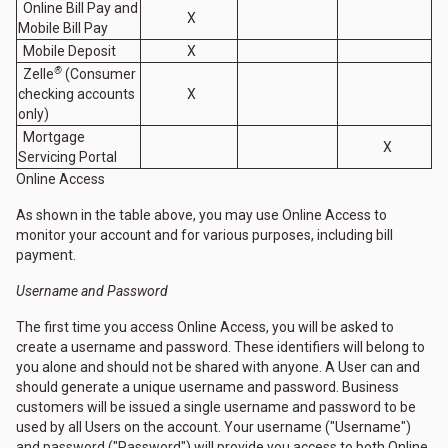
Online Bill Pay and
X
Mobile Bill Pay
Mobile Deposit
X
®
Zelle
(Consumer
checking accounts
X
only)
Mortgage
X
Servicing Portal
Online Access
As shown in the table above, you may use Online Access to
monitor your account and for various purposes, including bill
payment.
Username and Password
The first time you access Online Access, you will be asked to
create a username and password. These identifiers will belong to
you alone and should not be shared with anyone. A User can and
should generate a unique username and password. Business
customers will be issued a single username and password to be
used by all Users on the account. Your username ("Username")
and password ("Password") will provide you access to both Online