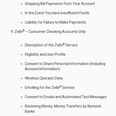
Stopping Bill Payments from Your Account
In the Event You have Insufficient Funds
Liability for Failure to Make Payments
®
Zelle
– Consumer Checking Accounts Only
®
Description of the Zelle
Service
Eligibility and User Profile
Consent to Share Personal Information (Including
Account Information)
Wireless Operator Data
®
Enrolling for the Zelle
Service
Consent to Emails and Automated Text Messages
Receiving Money; Money Transfers by Network
Banks