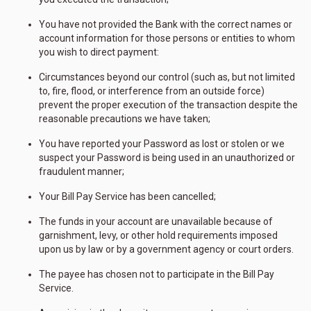
You have not provided the Bank with the correct names or
account information for those persons or entities to whom
you wish to direct payment:
Circumstances beyond our control (such as, but not limited
to, fire, flood, or interference from an outside force)
prevent the proper execution of the transaction despite the
reasonable precautions we have taken;
You have reported your Password as lost or stolen or we
suspect your Password is being used in an unauthorized or
fraudulent manner;
Your Bill Pay Service has been cancelled;
The funds in your account are unavailable because of
garnishment, levy, or other hold requirements imposed
upon us by law or by a government agency or court orders.
The payee has chosen not to participate in the Bill Pay
Service.