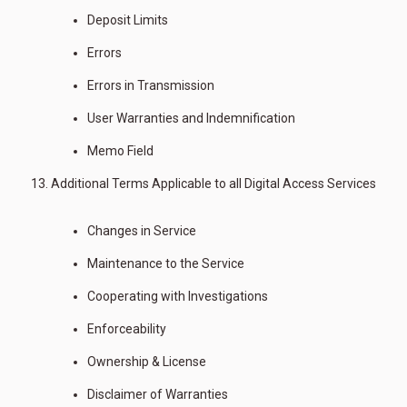
Deposit Limits
Errors
Errors in Transmission
User Warranties and Indemnification
Memo Field
Additional Terms Applicable to all Digital Access Services
Changes in Service
Maintenance to the Service
Cooperating with Investigations
Enforceability
Ownership & License
Disclaimer of Warranties