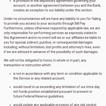
A provision in the depository agreement governing your
account, or another agreement between you and the Bank,
creates an exception to our liability under this section.
Under no circumstances will we have any liability to you for failing
to provide you access to your accounts through Bill Pay.
Furthermore, unless otherwise required by applicable law, we are
only responsible for performing services as expressly stated in
this Agreement and in no event will we or our affiliates be liable to
you for special, indirect, punitive, or consequential damages
including, without limitation, lost profits and attorney's fees, even
if we are advised in advance of the possibility of such damages.
We will not be obligated to honor, in whole or in part, any
transaction or instruction which:
is not in accordance with any term or condition applicable to
the Service or any related account;
would result in us exceeding any limitation of our intra-day
net funds position established pursuant to present or
future Federal Reserve guidelines;
would violate any applicable provision of any risk control