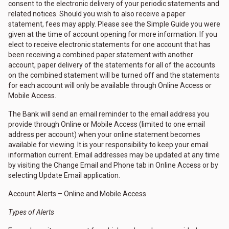
consent to the electronic delivery of your periodic statements and
related notices. Should you wish to also receive a paper
statement, fees may apply. Please see the Simple Guide you were
given at the time of account opening for more information. If you
elect to receive electronic statements for one account that has
been receiving a combined paper statement with another
account, paper delivery of the statements for all of the accounts
on the combined statement will be turned off and the statements
for each account will only be available through Online Access or
Mobile Access.
The Bank will send an email reminder to the email address you
provide through Online or Mobile Access (limited to one email
address per account) when your online statement becomes
available for viewing. It is your responsibility to keep your email
information current. Email addresses may be updated at any time
by visiting the Change Email and Phone tab in Online Access or by
selecting Update Email application.
Account Alerts – Online and Mobile Access
Types of Alerts