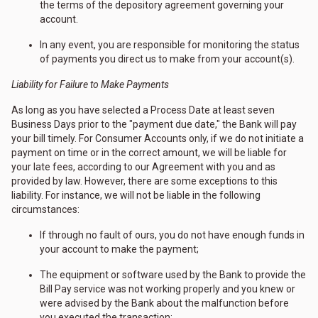
the terms of the depository agreement governing your
account.
In any event, you are responsible for monitoring the status
of payments you direct us to make from your account(s).
Liability for Failure to Make Payments
As long as you have selected a Process Date at least seven
Business Days prior to the "payment due date," the Bank will pay
your bill timely. For Consumer Accounts only, if we do not initiate a
payment on time or in the correct amount, we will be liable for
your late fees, according to our Agreement with you and as
provided by law. However, there are some exceptions to this
liability. For instance, we will not be liable in the following
circumstances:
If through no fault of ours, you do not have enough funds in
your account to make the payment;
The equipment or software used by the Bank to provide the
Bill Pay service was not working properly and you knew or
were advised by the Bank about the malfunction before
you executed the transaction;