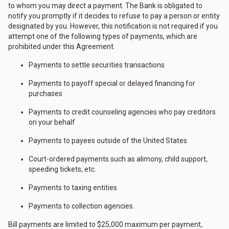
to whom you may direct a payment. The Bank is obligated to
notify you promptly if it decides to refuse to pay a person or entity
designated by you. However, this notification is not required if you
attempt one of the following types of payments, which are
prohibited under this Agreement.
Payments to settle securities transactions
Payments to payoff special or delayed financing for
purchases
Payments to credit counseling agencies who pay creditors
on your behalf
Payments to payees outside of the United States
Court-ordered payments such as alimony, child support,
speeding tickets, etc.
Payments to taxing entities
Payments to collection agencies.
Bill payments are limited to $25,000 maximum per payment,