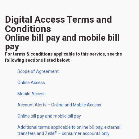
Digital Access Terms and
Conditions
Online bill pay and mobile bill
pay
For terms & conditions applicable to this service, see the
following sections listed below:
Scope of Agreement
Online Access
Mobile Access
Account Alerts – Online and Mobile Access
Online bill pay and mobile bill pay
Additional terms applicable to online bill pay, external
®
transfers and Zelle
– consumer accounts only