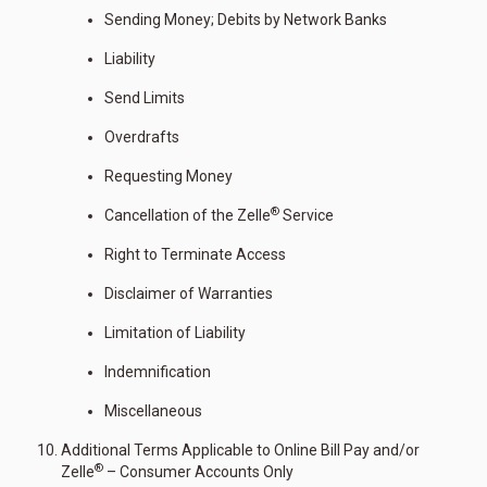
Sending Money; Debits by Network Banks
Liability
Send Limits
Overdrafts
Requesting Money
®
Cancellation of the Zelle
Service
Right to Terminate Access
Disclaimer of Warranties
Limitation of Liability
Indemnification
Miscellaneous
Additional Terms Applicable to Online Bill Pay and/or
®
Zelle
– Consumer Accounts Only