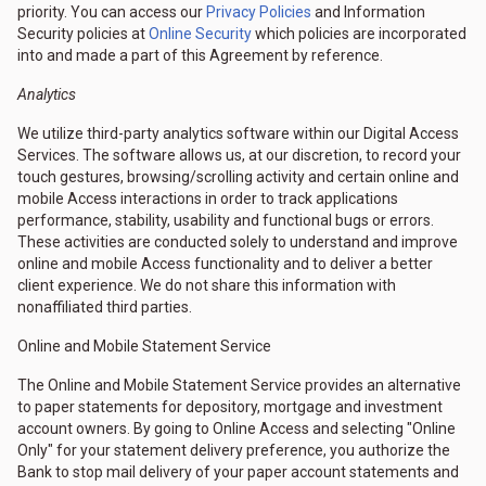
priority. You can access our
Privacy Policies
and Information
Security policies at
Online Security
which policies are incorporated
into and made a part of this Agreement by reference.
Analytics
We utilize third-party analytics software within our Digital Access
Services. The software allows us, at our discretion, to record your
touch gestures, browsing/scrolling activity and certain online and
mobile Access interactions in order to track applications
performance, stability, usability and functional bugs or errors.
These activities are conducted solely to understand and improve
online and mobile Access functionality and to deliver a better
client experience. We do not share this information with
nonaffiliated third parties.
Online and Mobile Statement Service
The Online and Mobile Statement Service provides an alternative
to paper statements for depository, mortgage and investment
account owners. By going to Online Access and selecting "Online
Only" for your statement delivery preference, you authorize the
Bank to stop mail delivery of your paper account statements and