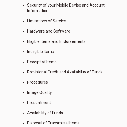
Security of your Mobile Devise and Account
Information
Limitations of Service
Hardware and Software
Eligible Items and Endorsements
Ineligible Items
Receipt of Items
Provisional Credit and Availability of Funds
Procedures
Image Quality
Presentment
Availability of Funds
Disposal of Transmittal Items