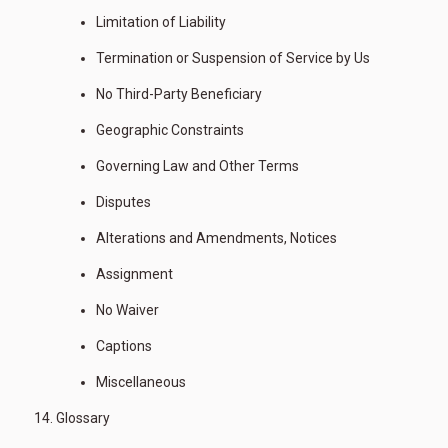
Limitation of Liability
Termination or Suspension of Service by Us
No Third-Party Beneficiary
Geographic Constraints
Governing Law and Other Terms
Disputes
Alterations and Amendments, Notices
Assignment
No Waiver
Captions
Miscellaneous
Glossary