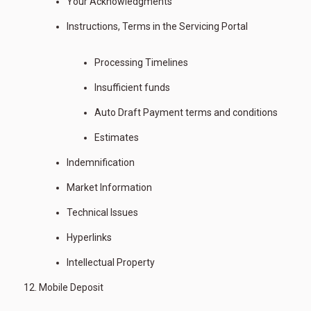
Your Acknowledgments
Instructions, Terms in the Servicing Portal
Processing Timelines
Insufficient funds
Auto Draft Payment terms and conditions
Estimates
Indemnification
Market Information
Technical Issues
Hyperlinks
Intellectual Property
Mobile Deposit