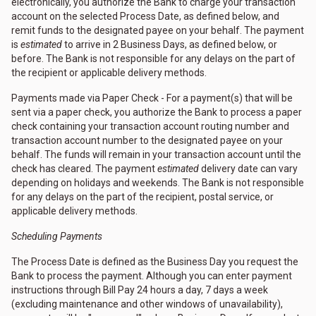
electronically, you authorize the Bank to charge your transaction
account on the selected Process Date, as defined below, and
remit funds to the designated payee on your behalf. The payment
is
estimated
to arrive in 2 Business Days, as defined below, or
before. The Bank is not responsible for any delays on the part of
the recipient or applicable delivery methods.
Payments made via Paper Check - For a payment(s) that will be
sent via a paper check, you authorize the Bank to process a paper
check containing your transaction account routing number and
transaction account number to the designated payee on your
behalf. The funds will remain in your transaction account until the
check has cleared. The payment
estimated
delivery date can vary
depending on holidays and weekends. The Bank is not responsible
for any delays on the part of the recipient, postal service, or
applicable delivery methods.
Scheduling Payments
The Process Date is defined as the Business Day you request the
Bank to process the payment. Although you can enter payment
instructions through Bill Pay 24 hours a day, 7 days a week
(excluding maintenance and other windows of unavailability),