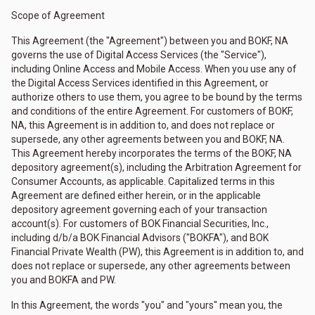
Scope of Agreement
This Agreement (the "Agreement") between you and BOKF, NA
governs the use of Digital Access Services (the "Service"),
including Online Access and Mobile Access. When you use any of
the Digital Access Services identified in this Agreement, or
authorize others to use them, you agree to be bound by the terms
and conditions of the entire Agreement. For customers of BOKF,
NA, this Agreement is in addition to, and does not replace or
supersede, any other agreements between you and BOKF, NA.
This Agreement hereby incorporates the terms of the BOKF, NA
depository agreement(s), including the Arbitration Agreement for
Consumer Accounts, as applicable. Capitalized terms in this
Agreement are defined either herein, or in the applicable
depository agreement governing each of your transaction
account(s). For customers of BOK Financial Securities, Inc.,
including d/b/a BOK Financial Advisors ("BOKFA"), and BOK
Financial Private Wealth (PW), this Agreement is in addition to, and
does not replace or supersede, any other agreements between
you and BOKFA and PW.
In this Agreement, the words "you" and "yours" mean you, the