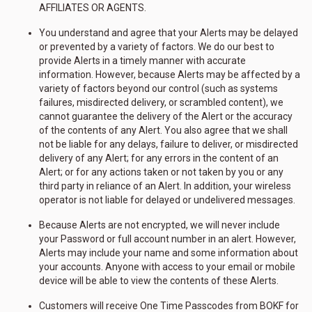
AFFILIATES OR AGENTS.
You understand and agree that your Alerts may be delayed
or prevented by a variety of factors. We do our best to
provide Alerts in a timely manner with accurate
information. However, because Alerts may be affected by a
variety of factors beyond our control (such as systems
failures, misdirected delivery, or scrambled content), we
cannot guarantee the delivery of the Alert or the accuracy
of the contents of any Alert. You also agree that we shall
not be liable for any delays, failure to deliver, or misdirected
delivery of any Alert; for any errors in the content of an
Alert; or for any actions taken or not taken by you or any
third party in reliance of an Alert. In addition, your wireless
operator is not liable for delayed or undelivered messages.
Because Alerts are not encrypted, we will never include
your Password or full account number in an alert. However,
Alerts may include your name and some information about
your accounts. Anyone with access to your email or mobile
device will be able to view the contents of these Alerts.
Customers will receive One Time Passcodes from BOKF for