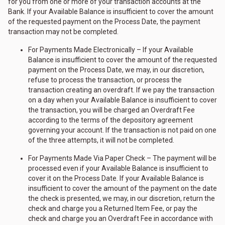
for you from one or more of your transaction accounts at the
Bank. If your Available Balance is insufficient to cover the amount
of the requested payment on the Process Date, the payment
transaction may not be completed.
For Payments Made Electronically – If your Available
Balance is insufficient to cover the amount of the requested
payment on the Process Date, we may, in our discretion,
refuse to process the transaction, or process the
transaction creating an overdraft. If we pay the transaction
on a day when your Available Balance is insufficient to cover
the transaction, you will be charged an Overdraft Fee
according to the terms of the depository agreement
governing your account. If the transaction is not paid on one
of the three attempts, it will not be completed.
For Payments Made Via Paper Check – The payment will be
processed even if your Available Balance is insufficient to
cover it on the Process Date. If your Available Balance is
insufficient to cover the amount of the payment on the date
the check is presented, we may, in our discretion, return the
check and charge you a Returned Item Fee, or pay the
check and charge you an Overdraft Fee in accordance with