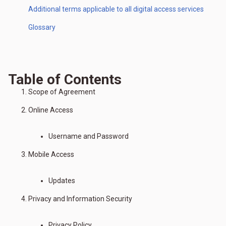
Additional terms applicable to all digital access services
Glossary
Table of Contents
Scope of Agreement
Online Access
Username and Password
Mobile Access
Updates
Privacy and Information Security
Privacy Policy