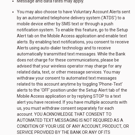
Message and data rates may apply.
You may also choose to have Voluntary Account Alerts sent
by an automated telephone delivery system ('ATDS') to a
mobile device either by SMS text or through a push
notification system. To enable this feature, go to the Setup
Alert tab on the Mobile Access application and enable text
alerts. By enabling text notifications, you consent to receive
Alerts using auto-dialer technology and to receive
automatically transmitted text messages. While the Bank
does not charge for these communications, please be
advised that your wireless operator may charge for any
related data, text, or other message services. You may
withdraw your consent to automated text messages
related to this account anytime by toggling 'Phone-Text'
alerts to the 'OFF' position under the Setup Alert tab of the
Mobile Access application or by replying STOP to a text
alert you have received. If you have multiple accounts with
us, you must withdraw consent separately for each
account. YOU ACKNOWLEDGE THAT CONSENT TO
AUTOMATED TEXT MESSAGING IS NOT REQUIRED AS A
CONDITION OF YOUR USE OF ANY ACCOUNT, PRODUCT, OR
SERVICE PROVIDED BY THE BANK OR ANY OF ITS