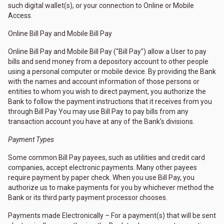
such digital wallet(s), or your connection to Online or Mobile
Access.
Online Bill Pay and Mobile Bill Pay
Online Bill Pay and Mobile Bill Pay ("Bill Pay") allow a User to pay
bills and send money from a depository account to other people
using a personal computer or mobile device. By providing the Bank
with the names and account information of those persons or
entities to whom you wish to direct payment, you authorize the
Bank to follow the payment instructions that it receives from you
through Bill Pay You may use Bill Pay to pay bills from any
transaction account you have at any of the Bank's divisions.
Payment Types
Some common Bill Pay payees, such as utilities and credit card
companies, accept electronic payments. Many other payees
require payment by paper check. When you use Bill Pay, you
authorize us to make payments for you by whichever method the
Bank or its third party payment processor chooses.
Payments made Electronically – For a payment(s) that will be sent