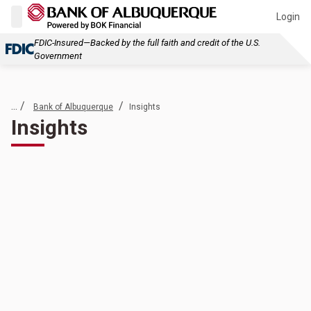
Login
FDIC-Insured—Backed by the full faith and credit of the U.S.
Government
... /
/
Bank of Albuquerque
Insights
Insights