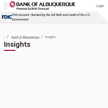
Login
FDIC-Insured—Backed by the full faith and credit of the U.S.
Government
... /
/
Bank of Albuquerque
Insights
Insights